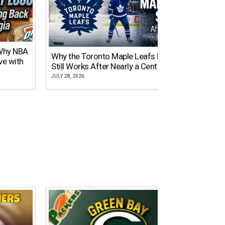
 Why NBA
Why the Toronto Maple Leafs Logo
NY Gi
ve with
Still Works After Nearly a Century
of Tw
JULY 28, 2026
JULY 21,