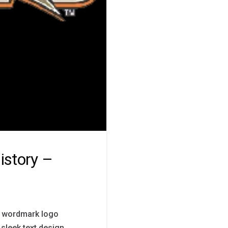
story –
s wordmark logo
 sleek text design