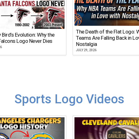
The Death of the Flat Logo:
y Bird’s Evolution: Why the
Teams Are Falling Back in Lo
Falcons Logo Never Dies
Nostalgia
26
JULY 29, 2026
Sports Logo Videos