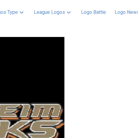
os Type
League Logos
Logo Battle
Logo New