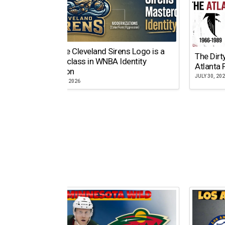
Why the Cleveland Sirens Logo is a
The Dirt
Masterclass in WNBA Identity
Atlanta 
Evolution
JULY 30, 20
AUGUST 5, 2026