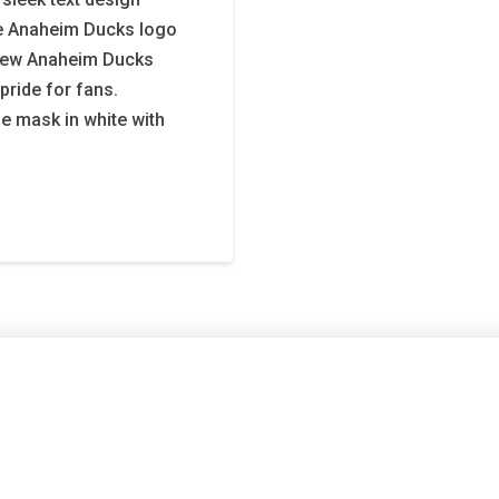
the Anaheim Ducks logo
e new Anaheim Ducks
pride for fans.
e mask in white with