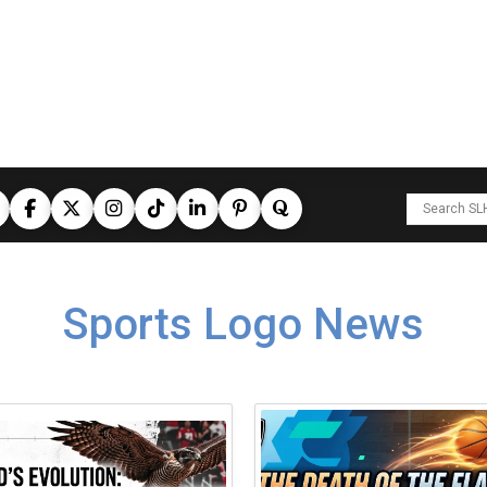
Sports Logo News