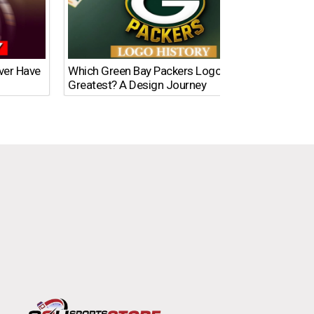
Ever Have
Which Green Bay Packers Logo Is the
What’s
Greatest? A Design Journey
Time?