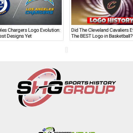
les Chargers Logo Evolution:
Did The Cleveland Cavaliers 
est Designs Yet
The BEST Logo in Basketball?