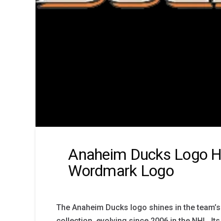
Anaheim Ducks Logo Hi
Wordmark Logo
The Anaheim Ducks logo shines in the team’
collection, evolving since 2006 in the NHL. Its