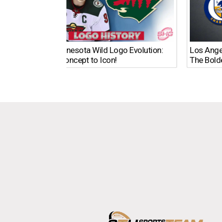
The Minnesota Wild Logo Evolution:
Los Ange
From Concept to Icon!
The Bold