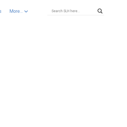
s
More…