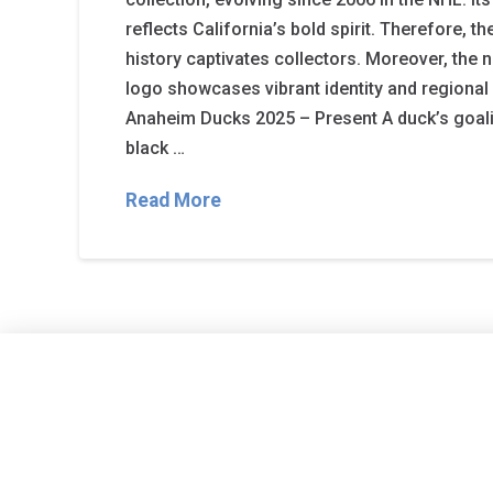
reflects California’s bold spirit. Therefore, 
history captivates collectors. Moreover, th
logo showcases vibrant identity and regional 
Anaheim Ducks 2025 – Present A duck’s goali
black …
Read More