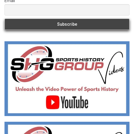
Email