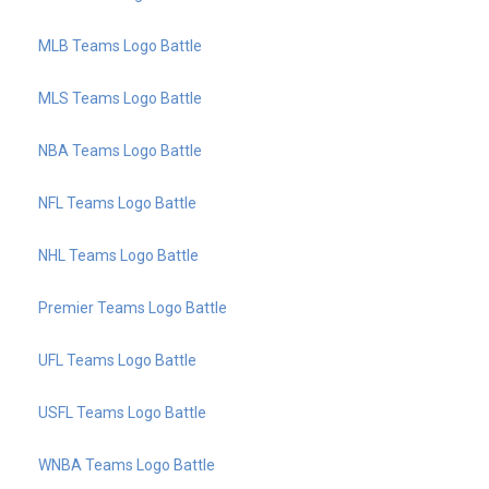
MLB Teams Logo Battle
MLS Teams Logo Battle
NBA Teams Logo Battle
NFL Teams Logo Battle
NHL Teams Logo Battle
Premier Teams Logo Battle
UFL Teams Logo Battle
USFL Teams Logo Battle
WNBA Teams Logo Battle