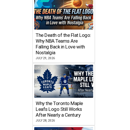
The Death of the Flat Logo:
Why NBA Teams Are
Falling Back in Love with
Nostalgia
JULY 29, 2026
Why the Toronto Maple
Leafs Logo Still Works
After Nearly a Century
JULY 28, 2026