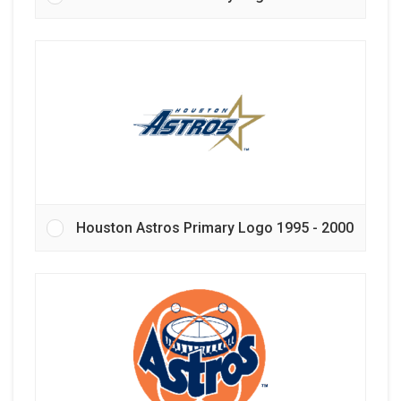
Houston Astros Primary Logo 1995 - 2000