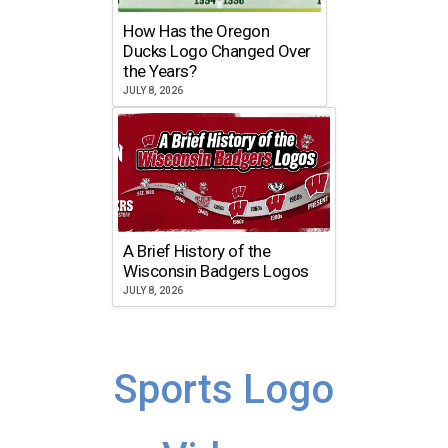
How Has the Oregon
Ducks Logo Changed Over
the Years?
JULY 8, 2026
A Brief History of the
Wisconsin Badgers Logos
JULY 8, 2026
Sports Logo