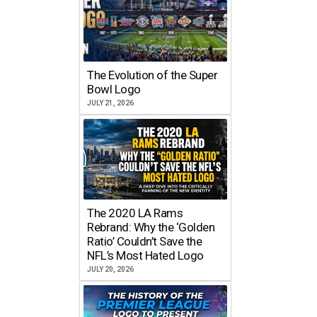
The Evolution of the Super
Bowl Logo
JULY 21, 2026
The 2020 LA Rams
Rebrand: Why the ‘Golden
Ratio’ Couldn’t Save the
NFL’s Most Hated Logo
JULY 20, 2026