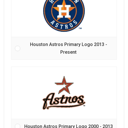
Houston Astros Primary Logo 2013 -
Present
Houston Astros Primary Logo 2000 - 2013