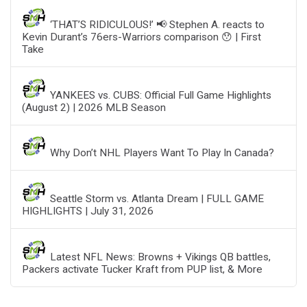
‘THAT’S RIDICULOUS!’ 📢 Stephen A. reacts to
Kevin Durant’s 76ers-Warriors comparison 😯 | First
Take
YANKEES vs. CUBS: Official Full Game Highlights
(August 2) | 2026 MLB Season
Why Don’t NHL Players Want To Play In Canada?
Seattle Storm vs. Atlanta Dream | FULL GAME
HIGHLIGHTS | July 31, 2026
Latest NFL News: Browns + Vikings QB battles,
Packers activate Tucker Kraft from PUP list, & More