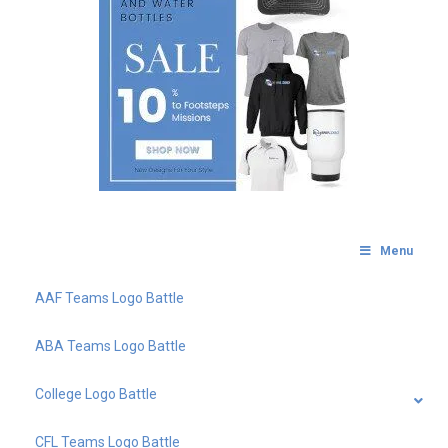
Menu
AAF Teams Logo Battle
ABA Teams Logo Battle
College Logo Battle
CFL Teams Logo Battle