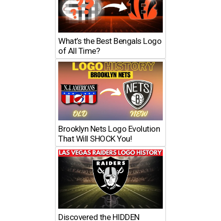
What’s the Best Bengals Logo
of All Time?
Brooklyn Nets Logo Evolution
That Will SHOCK You!
Discovered the HIDDEN