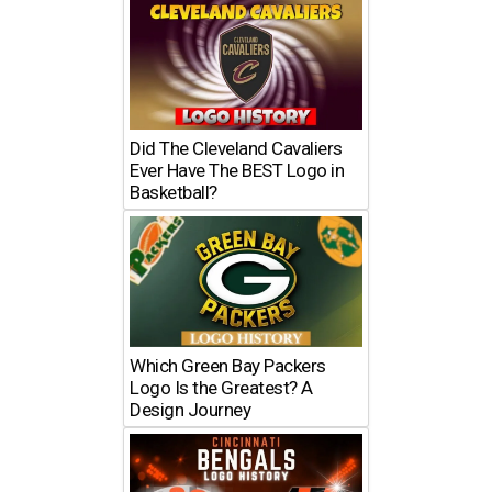
Did The Cleveland Cavaliers
Ever Have The BEST Logo in
Basketball?
Which Green Bay Packers
Logo Is the Greatest? A
Design Journey