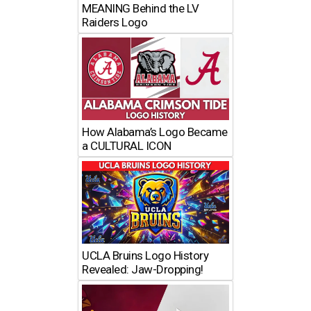
MEANING Behind the LV
Raiders Logo
How Alabama’s Logo Became
a CULTURAL ICON
UCLA Bruins Logo History
Revealed: Jaw-Dropping!