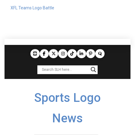
XFL Teams Logo Battle
Sports Logo
News