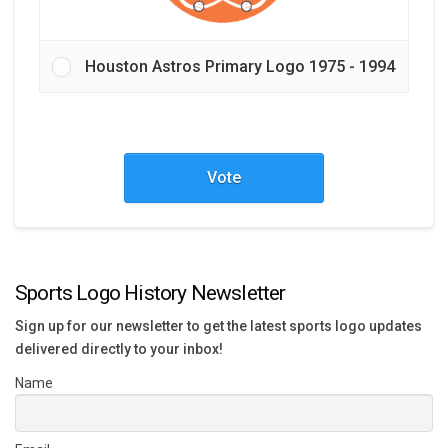
Houston Astros Primary Logo 1975 - 1994
Vote
Sports Logo History Newsletter
Sign up for our newsletter to get the latest sports logo updates
delivered directly to your inbox!
Name