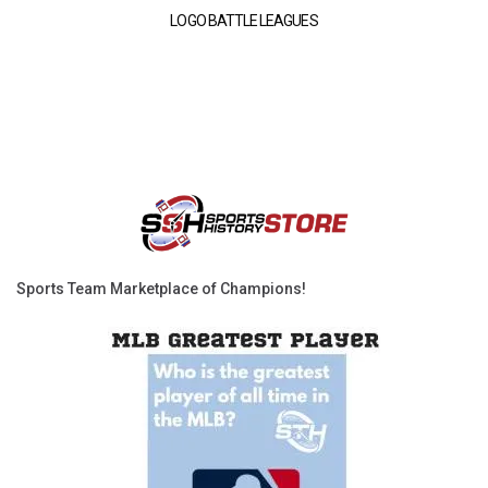
LOGO BATTLE LEAGUES
Sports Team Marketplace of Champions!