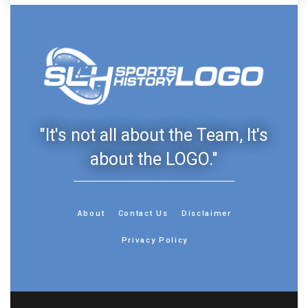
"It's not all about the Team, It's
about the LOGO."
About
Contact Us
Disclaimer
Privacy Policy