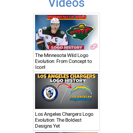
Videos
The Minnesota Wild Logo
Evolution: From Concept to
Icon!
Los Angeles Chargers Logo
Evolution: The Boldest
Designs Yet