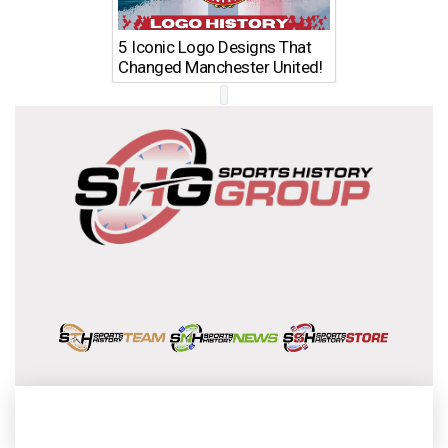
5 Iconic Logo Designs That
Changed Manchester United!