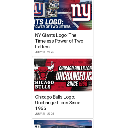
NY Giants Logo: The
Timeless Power of Two
Letters
JULY 21, 2026
Chicago Bulls Logo:
Unchanged Icon Since
1966
JULY 21, 2026