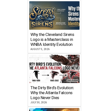
Why the Cleveland Sirens
Logo is a Masterclass in
WNBA Identity Evolution
AUGUST 5, 2026
The Dirty Bird’s Evolution:
Why the Atlanta Falcons
Logo Never Dies
JULY 30, 2026