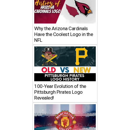
Why the Arizona Cardinals
Have the Coolest Logo in the
NFL
100-Year Evolution of the
Pittsburgh Pirates Logo
Revealed!