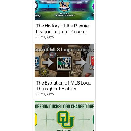
The History of the Premier
League Logo to Present
JULY 9, 2026
The Evolution of MLS Logo
Throughout History
JULY 9, 2026