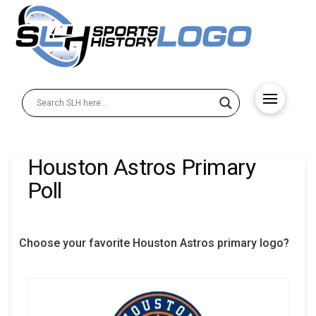
Houston Astros Primary
Poll
Choose your favorite Houston Astros primary logo?