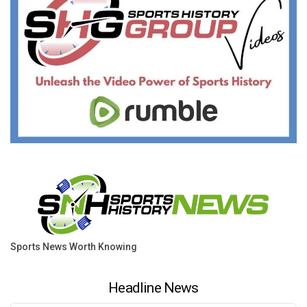
Sports News Worth Knowing
Headline News