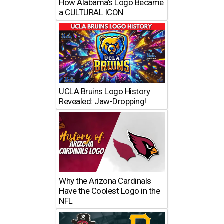
How Alabama’s Logo Became
a CULTURAL ICON
UCLA Bruins Logo History
Revealed: Jaw-Dropping!
Why the Arizona Cardinals
Have the Coolest Logo in the
NFL