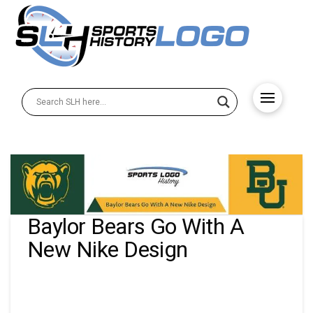
Baylor Bears Go With A
New Nike Design