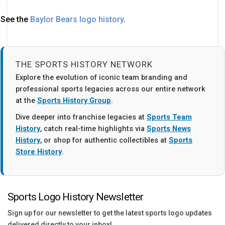
See the
Baylor Bears logo history
.
THE SPORTS HISTORY NETWORK
Explore the evolution of iconic team branding and
professional sports legacies across our entire network
at the
Sports History Group
.
Dive deeper into franchise legacies at
Sports Team
History
, catch real-time highlights via
Sports News
History
, or shop for authentic collectibles at
Sports
Store History
.
Sports Logo History Newsletter
Sign up for our newsletter to get the latest sports logo updates
delivered directly to your inbox!