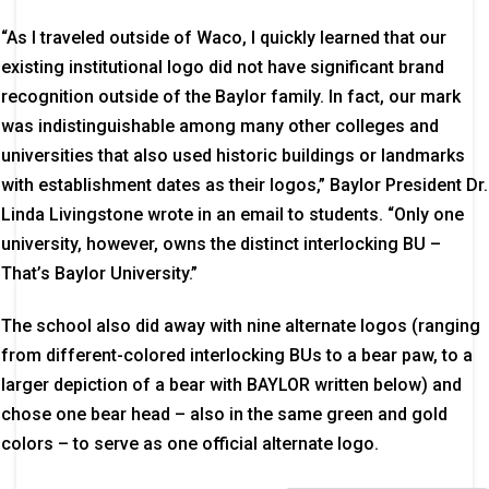
“As I traveled outside of Waco, I quickly learned that our
existing institutional logo did not have significant brand
recognition outside of the Baylor family. In fact, our mark
was indistinguishable among many other colleges and
universities that also used historic buildings or landmarks
with establishment dates as their logos,” Baylor President Dr.
Linda Livingstone wrote in an email to students. “Only one
university, however, owns the distinct interlocking BU –
That’s Baylor University.”
The school also did away with nine alternate logos (ranging
from different-colored interlocking BUs to a bear paw, to a
larger depiction of a bear with BAYLOR written below) and
chose one bear head – also in the same green and gold
colors – to serve as one official alternate logo.