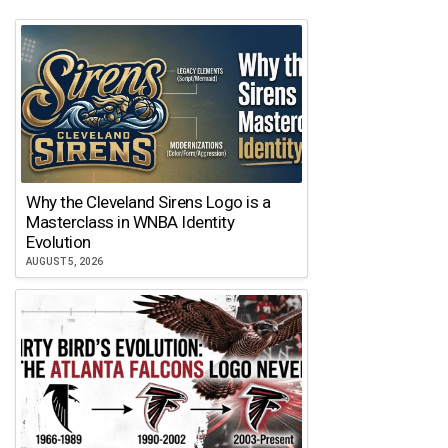
Why the Cleveland Sirens Logo is a
Masterclass in WNBA Identity
Evolution
AUGUST 5, 2026