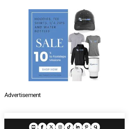
Advertisement