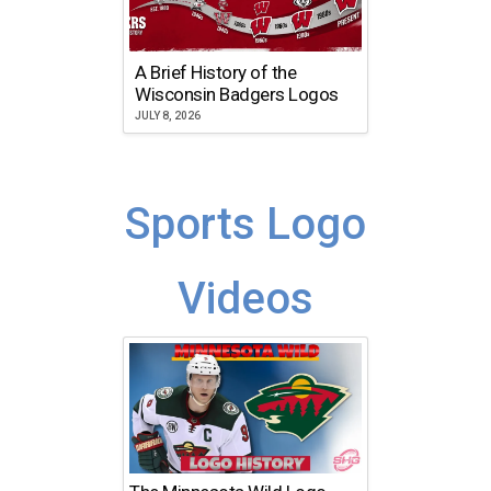
A Brief History of the
Wisconsin Badgers Logos
JULY 8, 2026
Sports Logo
Videos