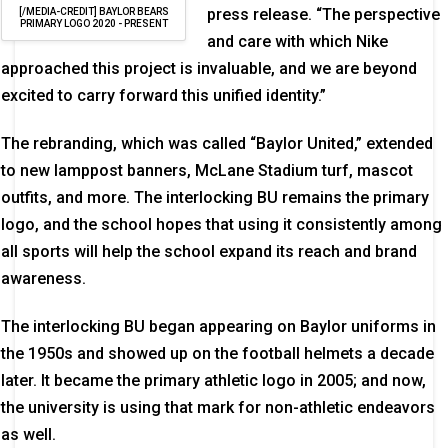
press release. “The perspective
[/MEDIA-CREDIT] BAYLOR BEARS
PRIMARY LOGO 2020 - PRESENT
and care with which Nike
approached this project is invaluable, and we are beyond
excited to carry forward this unified identity.”
The rebranding, which was called “Baylor United,” extended
to new lamppost banners, McLane Stadium turf, mascot
outfits, and more. The interlocking BU remains the primary
logo, and the school hopes that using it consistently among
all sports will help the school expand its reach and brand
awareness.
The interlocking BU began appearing on Baylor uniforms in
the 1950s and showed up on the football helmets a decade
later. It became the primary athletic logo in 2005; and now,
the university is using that mark for non-athletic endeavors
as well.