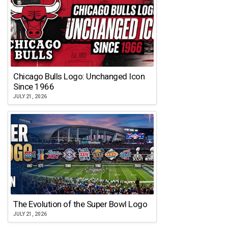
Chicago Bulls Logo: Unchanged Icon
Since 1966
JULY 21, 2026
The Evolution of the Super Bowl Logo
JULY 21, 2026