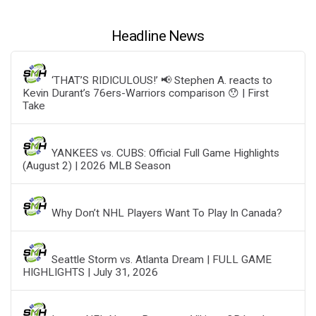
Headline News
‘THAT’S RIDICULOUS!’ 📢 Stephen A. reacts to
Kevin Durant’s 76ers-Warriors comparison 😯 | First
Take
YANKEES vs. CUBS: Official Full Game Highlights
(August 2) | 2026 MLB Season
Why Don’t NHL Players Want To Play In Canada?
Seattle Storm vs. Atlanta Dream | FULL GAME
HIGHLIGHTS | July 31, 2026