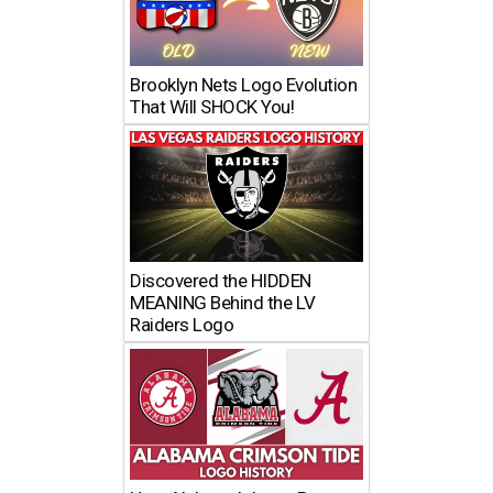
Brooklyn Nets Logo Evolution
That Will SHOCK You!
Discovered the HIDDEN
MEANING Behind the LV
Raiders Logo