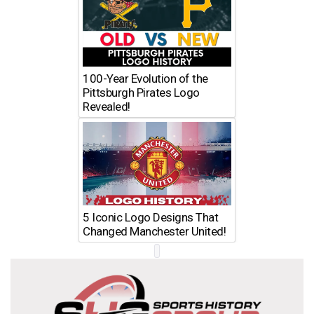
100-Year Evolution of the
Pittsburgh Pirates Logo
Revealed!
5 Iconic Logo Designs That
Changed Manchester United!