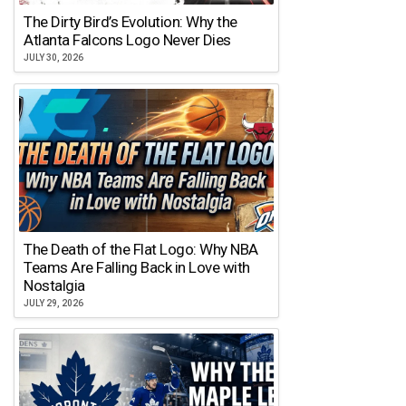
The Dirty Bird’s Evolution: Why the
Atlanta Falcons Logo Never Dies
JULY 30, 2026
The Death of the Flat Logo: Why NBA
Teams Are Falling Back in Love with
Nostalgia
JULY 29, 2026