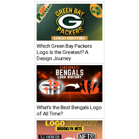
Which Green Bay Packers
Logo Is the Greatest? A
Design Journey
What’s the Best Bengals Logo
of All Time?