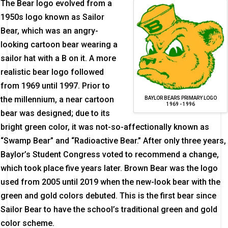
The Bear logo evolved from a
1950s logo known as Sailor
Bear, which was an angry-
looking cartoon bear wearing a
sailor hat with a B on it. A more
realistic bear logo followed
from 1969 until 1997. Prior to
the millennium, a near cartoon
BAYLOR BEARS PRIMARY LOGO
1969 - 1996
bear was designed; due to its
bright green color, it was not-so-affectionally known as
“Swamp Bear” and “Radioactive Bear.” After only three years,
Baylor’s Student Congress voted to recommend a change,
which took place five years later. Brown Bear was the logo
used from 2005 until 2019 when the new-look bear with the
green and gold colors debuted. This is the first bear since
Sailor Bear to have the school’s traditional green and gold
color scheme.