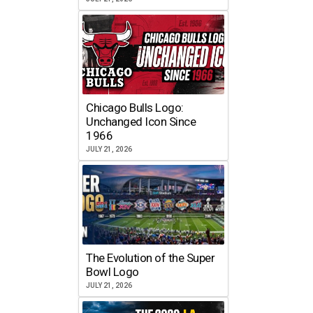
Chicago Bulls Logo:
Unchanged Icon Since
1966
JULY 21, 2026
The Evolution of the Super
Bowl Logo
JULY 21, 2026