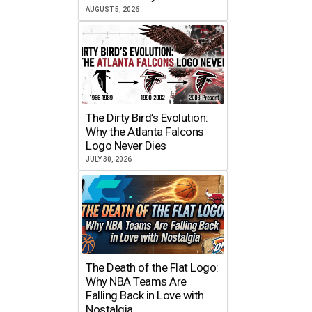
AUGUST 5, 2026
The Dirty Bird’s Evolution:
Why the Atlanta Falcons
Logo Never Dies
JULY 30, 2026
The Death of the Flat Logo:
Why NBA Teams Are
Falling Back in Love with
Nostalgia