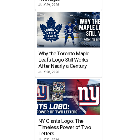
JULY 29, 2026
Why the Toronto Maple
Leafs Logo Still Works
After Nearly a Century
JULY 28, 2026
NY Giants Logo: The
Timeless Power of Two
Letters
JULY 21, 2026