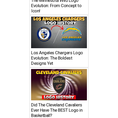
The Minnesota Wild Logo
Evolution: From Concept to
Icon!
Los Angeles Chargers Logo
Evolution: The Boldest
Designs Yet
Did The Cleveland Cavaliers
Ever Have The BEST Logo in
Basketball?