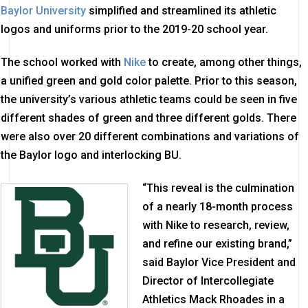
Baylor University
simplified and streamlined its athletic
logos and uniforms prior to the 2019-20 school year.
The school worked with
Nike
to create, among other things,
a unified green and gold color palette. Prior to this season,
the university’s various athletic teams could be seen in five
different shades of green and three different golds. There
were also over 20 different combinations and variations of
the Baylor logo and interlocking BU.
“This reveal is the culmination
of a nearly 18-month process
with Nike to research, review,
and refine our existing brand,”
said Baylor Vice President and
Director of Intercollegiate
Athletics Mack Rhoades in a