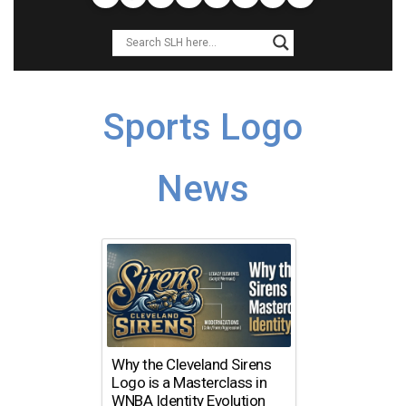
Sports Logo
News
Why the Cleveland Sirens
Logo is a Masterclass in
WNBA Identity Evolution