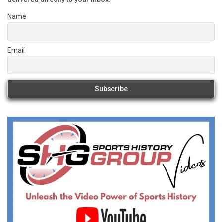
Name
Email