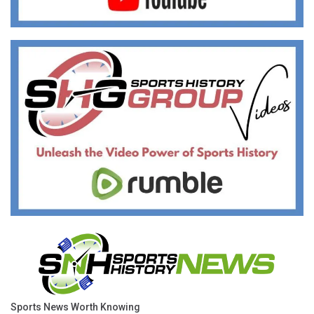
Sports News Worth Knowing