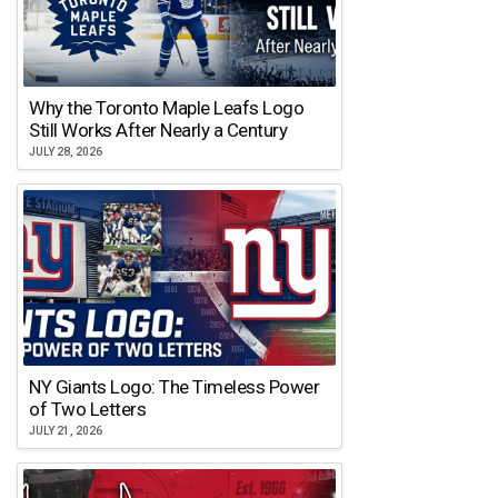
Why the Toronto Maple Leafs Logo
Still Works After Nearly a Century
JULY 28, 2026
NY Giants Logo: The Timeless Power
of Two Letters
JULY 21, 2026