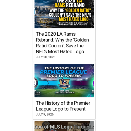
The 2020 LA Rams
Rebrand: Why the ‘Golden
Ratio’ Couldn’t Save the
NFL’s Most Hated Logo
JULY 20, 2026
The History of the Premier
League Logo to Present
JULY 9, 2026