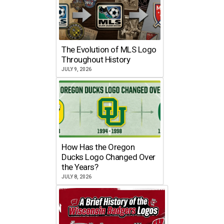
The Evolution of MLS Logo
Throughout History
JULY 9, 2026
How Has the Oregon
Ducks Logo Changed Over
the Years?
JULY 8, 2026