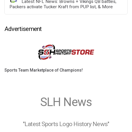
Latest NFL News: Browns + Vikings QB battles,
Packers activate Tucker Kraft from PUP list, & More
Advertisement
Sports Team Marketplace of Champions!
SLH News
"Latest Sports Logo History News"