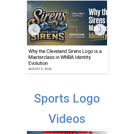
Why the Cleveland Sirens Logo is a
The Dir
Masterclass in WNBA Identity
Atlanta
Evolution
JULY 30, 2
AUGUST 5, 2026
Sports Logo
Videos