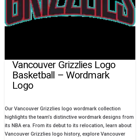
Vancouver Grizzlies Logo
Basketball – Wordmark
Logo
Our Vancouver Grizzlies logo wordmark collection
highlights the team’s distinctive wordmark designs from
its NBA era. From its debut to its relocation, learn about
Vancouver Grizzlies logo history, explore Vancouver