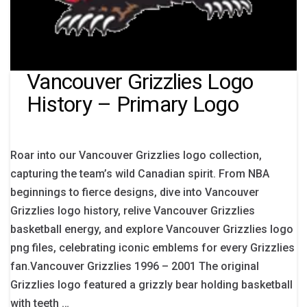
Vancouver Grizzlies Logo
History – Primary Logo
Roar into our Vancouver Grizzlies logo collection,
capturing the team’s wild Canadian spirit. From NBA
beginnings to fierce designs, dive into Vancouver
Grizzlies logo history, relive Vancouver Grizzlies
basketball energy, and explore Vancouver Grizzlies logo
png files, celebrating iconic emblems for every Grizzlies
fan.Vancouver Grizzlies 1996 – 2001 The original
Grizzlies logo featured a grizzly bear holding basketball
with teeth …