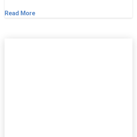
Read More