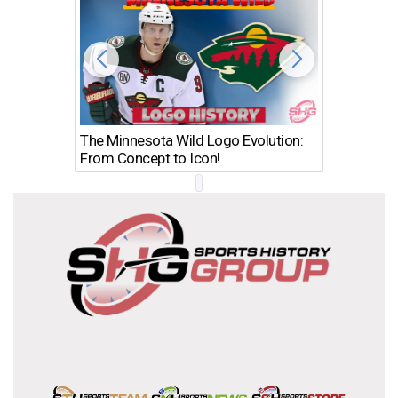
The Minnesota Wild Logo Evolution:
Los Ang
From Concept to Icon!
Evolutio