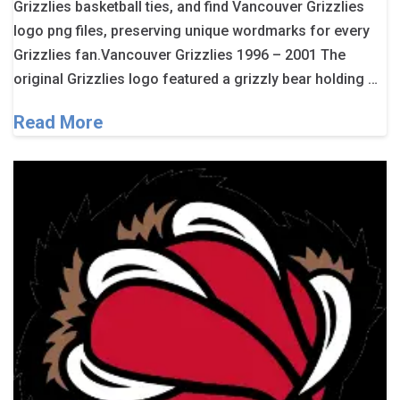
Grizzlies basketball ties, and find Vancouver Grizzlies
logo png files, preserving unique wordmarks for every
Grizzlies fan.Vancouver Grizzlies 1996 – 2001 The
original Grizzlies logo featured a grizzly bear holding …
Read More