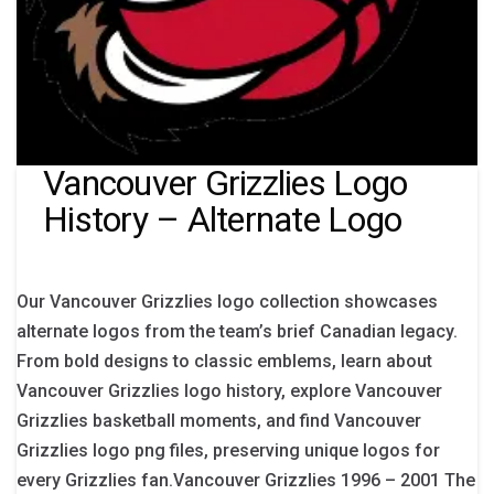
Vancouver Grizzlies Logo
History – Alternate Logo
Our Vancouver Grizzlies logo collection showcases
alternate logos from the team’s brief Canadian legacy.
From bold designs to classic emblems, learn about
Vancouver Grizzlies logo history, explore Vancouver
Grizzlies basketball moments, and find Vancouver
Grizzlies logo png files, preserving unique logos for
every Grizzlies fan.Vancouver Grizzlies 1996 – 2001 The