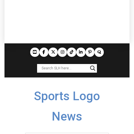
Sports Logo
News