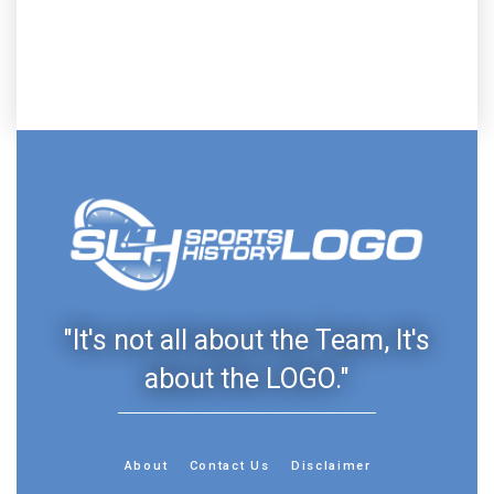
"It's not all about the Team, It's
about the LOGO."
About
Contact Us
Disclaimer