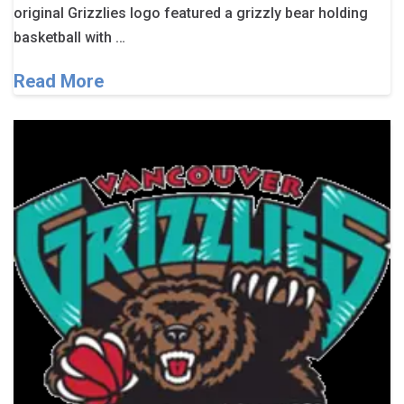
original Grizzlies logo featured a grizzly bear holding
basketball with …
Read More