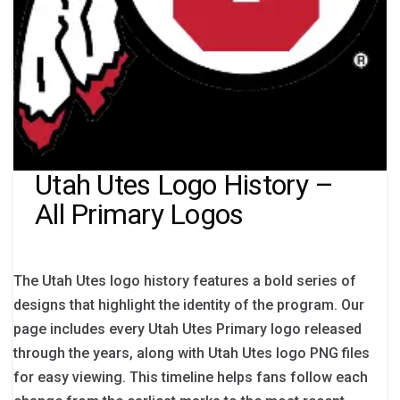
Utah Utes Logo History –
All Primary Logos
The Utah Utes logo history features a bold series of
designs that highlight the identity of the program. Our
page includes every Utah Utes Primary logo released
through the years, along with Utah Utes logo PNG files
for easy viewing. This timeline helps fans follow each