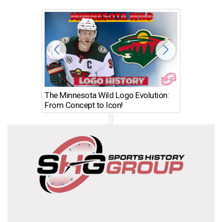
The Minnesota Wild Logo Evolution:
Los Ang
From Concept to Icon!
Evolutio