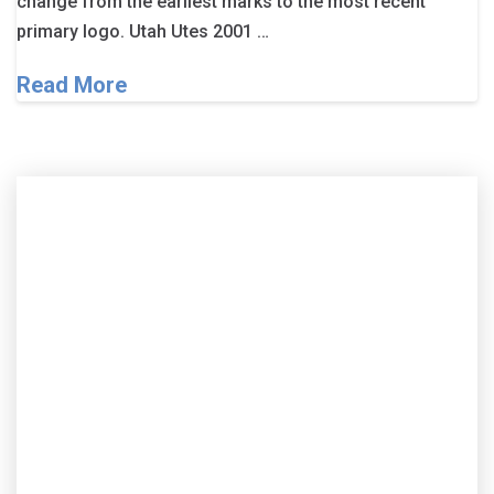
change from the earliest marks to the most recent
primary logo. Utah Utes 2001 …
Read More