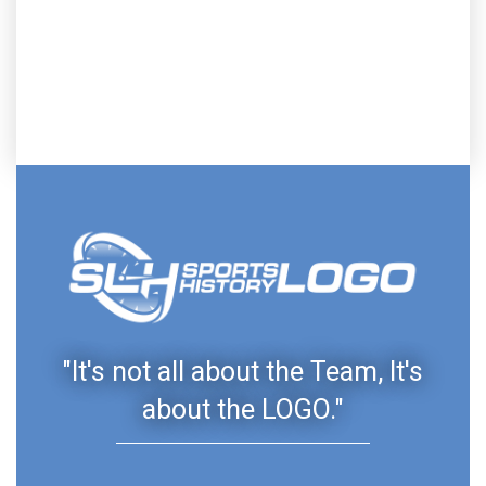
"It's not all about the Team, It's
about the LOGO."