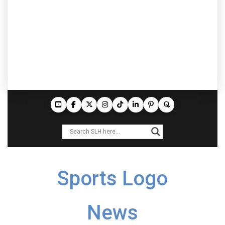
Sports Logo
News