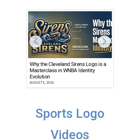
Why the Cleveland Sirens Logo is a
The Dir
Masterclass in WNBA Identity
Atlanta
Evolution
JULY 30, 2
AUGUST 5, 2026
Sports Logo
Videos