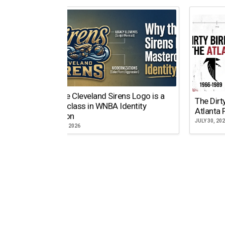
Why the Cleveland Sirens Logo is a
The Dirt
Masterclass in WNBA Identity
Atlanta 
Evolution
JULY 30, 20
AUGUST 5, 2026