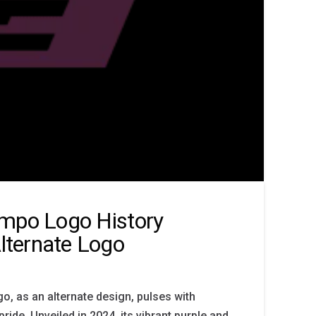
empo Logo History
ternate Logo
, as an alternate design, pulses with
de. Unveiled in 2024, its vibrant purple and