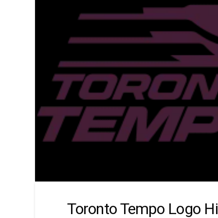
Toronto Tempo Logo Hi