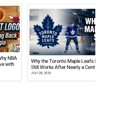
 Why NBA
Why the Toronto Maple Leafs Logo
NY Gi
ve with
Still Works After Nearly a Century
of Tw
JULY 28, 2026
JULY 21,