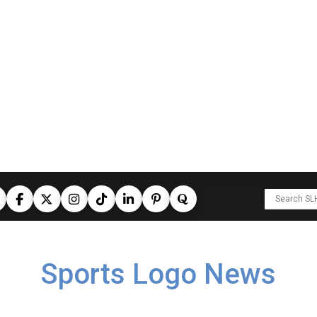
Sports Logo News