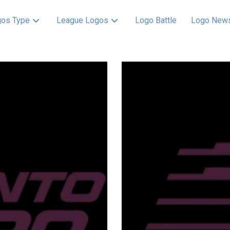
os Type
League Logos
Logo Battle
Logo New