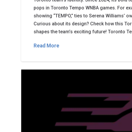
pops in Toronto Tempo WNBA games. For exa
showing “TEMPO,” ties to Serena Williams’ ow
Curious about its design? Check how this T
shapes the team’s exciting future! Toronto 
Read More