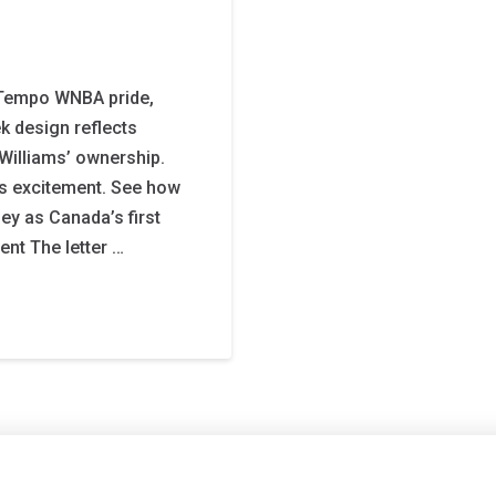
Tempo WNBA pride,
ek design reflects
Williams’ ownership.
els excitement. See how
ey as Canada’s first
nt The letter …