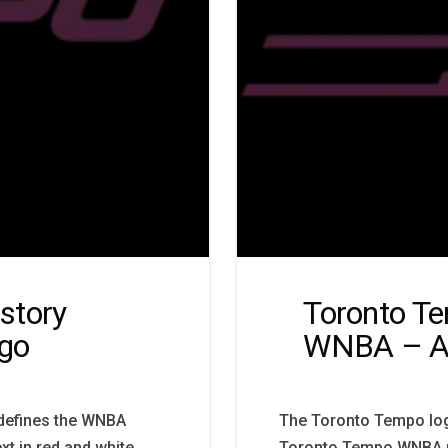
story
Toronto T
go
WNBA – Al
defines the WNBA
The Toronto Tempo logo
ext in red and white
Toronto Tempo WNBA pri