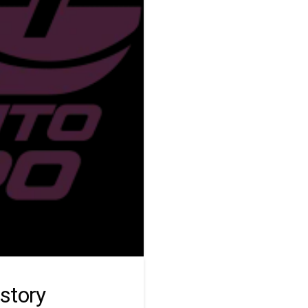
story