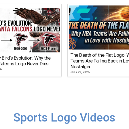
The Death of the Flat Logo:
y Bird’s Evolution: Why the
Teams Are Falling Back in Lo
Falcons Logo Never Dies
Nostalgia
26
JULY 29, 2026
Sports Logo Videos