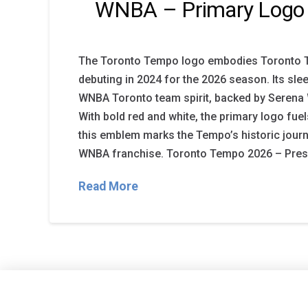
WNBA – Primary Logo
The Toronto Tempo logo embodies Toronto 
debuting in 2024 for the 2026 season. Its sle
WNBA Toronto team spirit, backed by Serena 
With bold red and white, the primary logo fu
this emblem marks the Tempo’s historic journ
WNBA franchise. Toronto Tempo 2026 – Prese
Read More