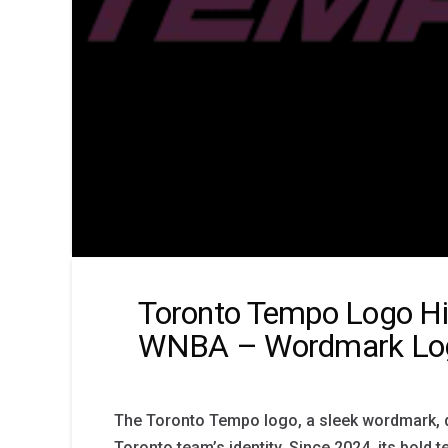
Toronto Tempo Logo Hi
WNBA – Wordmark Lo
The Toronto Tempo logo, a sleek wordmark, 
Toronto team’s identity. Since 2024, its bold t