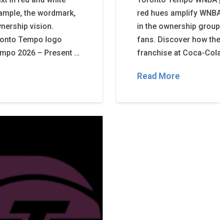
mple, the wordmark,
red hues amplify WNBA
nership vision.
in the ownership group,
oronto Tempo logo
fans. Discover how th
Tempo 2026 – Present …
franchise at Coca-Col
Read More