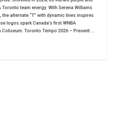
 Toronto team energy. With Serena Williams
 the alternate “T” with dynamic lines inspires
ese logos spark Canada’s first WNBA
a Coliseum. Toronto Tempo 2026 – Present …