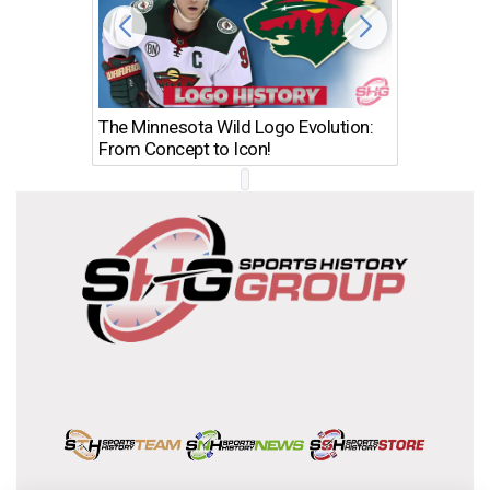
The Minnesota Wild Logo Evolution:
Los Ang
From Concept to Icon!
Evolutio