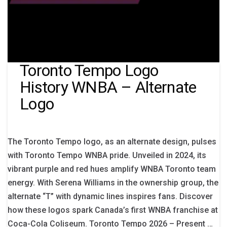
Toronto Tempo Logo
History WNBA – Alternate
Logo
The Toronto Tempo logo, as an alternate design, pulses
with Toronto Tempo WNBA pride. Unveiled in 2024, its
vibrant purple and red hues amplify WNBA Toronto team
energy. With Serena Williams in the ownership group, the
alternate “T” with dynamic lines inspires fans. Discover
how these logos spark Canada’s first WNBA franchise at
Coca-Cola Coliseum. Toronto Tempo 2026 – Present …