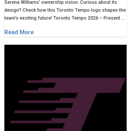
Serena Williams’ ownership vision. Curious about its
design? Check how this Toronto Tempo logo shapes the
team’s exciting future! Toronto Tempo 2026 – Present …
Read More