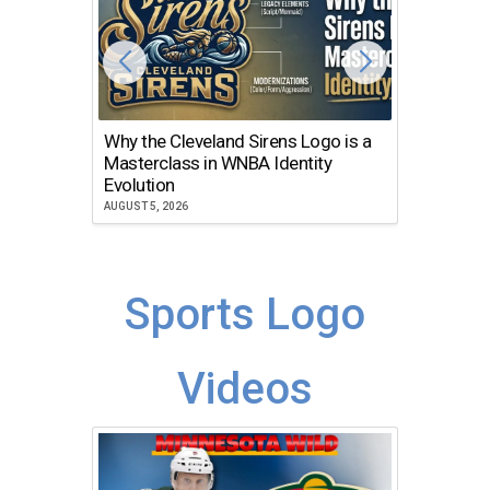
Why the Cleveland Sirens Logo is a
The Dir
Masterclass in WNBA Identity
Atlanta
Evolution
JULY 30, 2
AUGUST 5, 2026
Sports Logo
Videos