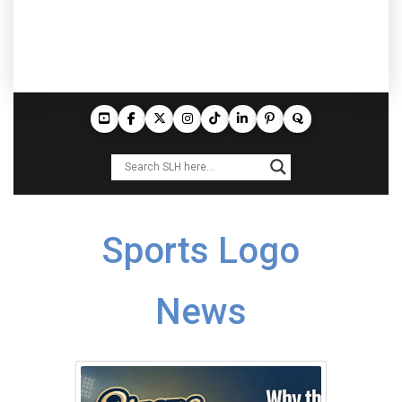
Sports Logo
News