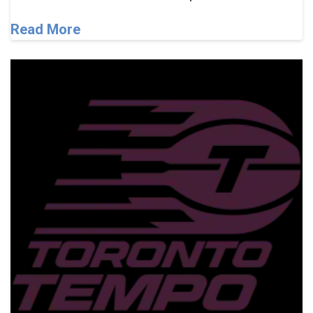
Read More