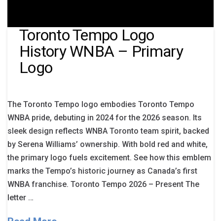
Toronto Tempo Logo
History WNBA – Primary
Logo
The Toronto Tempo logo embodies Toronto Tempo
WNBA pride, debuting in 2024 for the 2026 season. Its
sleek design reflects WNBA Toronto team spirit, backed
by Serena Williams’ ownership. With bold red and white,
the primary logo fuels excitement. See how this emblem
marks the Tempo’s historic journey as Canada’s first
WNBA franchise. Toronto Tempo 2026 – Present The
letter …