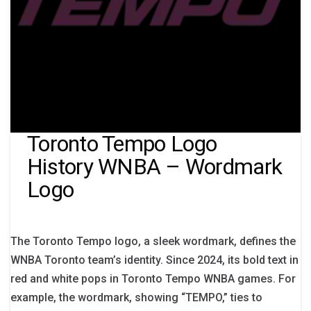
Toronto Tempo Logo
History WNBA – Wordmark
Logo
The Toronto Tempo logo, a sleek wordmark, defines the
WNBA Toronto team’s identity. Since 2024, its bold text in
red and white pops in Toronto Tempo WNBA games. For
example, the wordmark, showing “TEMPO,” ties to