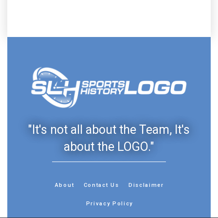
"It's not all about the Team, It's
about the LOGO."
About
Contact Us
Disclaimer
Privacy Policy