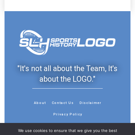
"It's not all about the Team, It's
about the LOGO."
About
Contact Us
Disclaimer
Privacy Policy
We use cookies to ensure that we give you the best