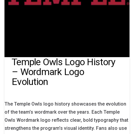
Temple Owls Logo History
– Wordmark Logo
Evolution
The Temple Owls logo history showcases the evolution
of the team’s wordmark over the years. Each Temple
Owls Wordmark logo reflects clear, bold typography that
strengthens the program’s visual identity. Fans also use