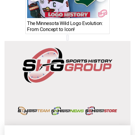
The Minnesota Wild Logo Evolution:
Los Ang
From Concept to Icon!
Evolutio