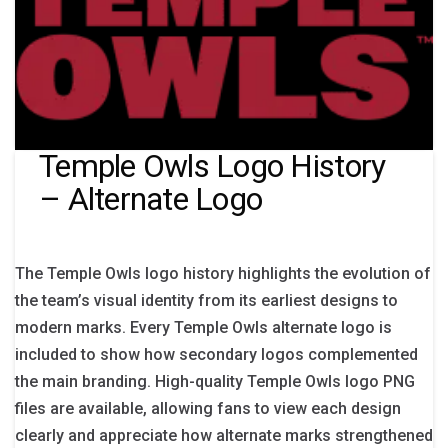
Temple Owls Logo History
– Alternate Logo
The Temple Owls logo history highlights the evolution of
the team’s visual identity from its earliest designs to
modern marks. Every Temple Owls alternate logo is
included to show how secondary logos complemented
the main branding. High-quality Temple Owls logo PNG
files are available, allowing fans to view each design
clearly and appreciate how alternate marks strengthened