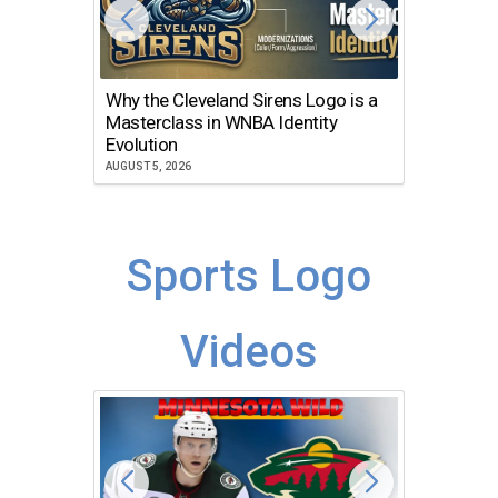
Why the Cleveland Sirens Logo is a
The Dir
Masterclass in WNBA Identity
Atlanta
Evolution
JULY 30, 2
AUGUST 5, 2026
Sports Logo
Videos