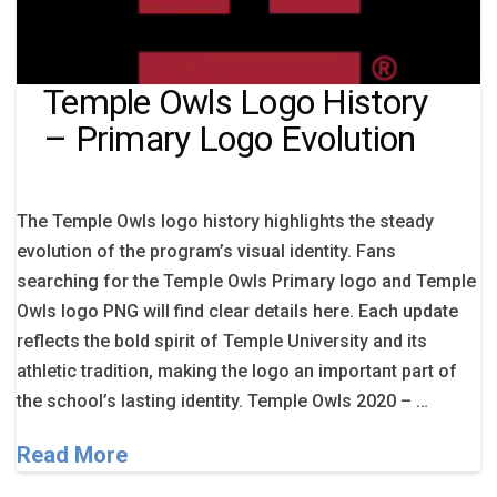
Temple Owls Logo History
– Primary Logo Evolution
The Temple Owls logo history highlights the steady
evolution of the program’s visual identity. Fans
searching for the Temple Owls Primary logo and Temple
Owls logo PNG will find clear details here. Each update
reflects the bold spirit of Temple University and its
athletic tradition, making the logo an important part of
the school’s lasting identity. Temple Owls 2020 – …
Read More