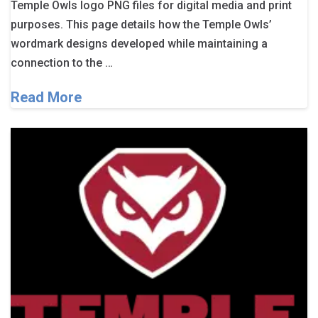
Temple Owls logo PNG files for digital media and print
purposes. This page details how the Temple Owls’
wordmark designs developed while maintaining a
connection to the …
Read More