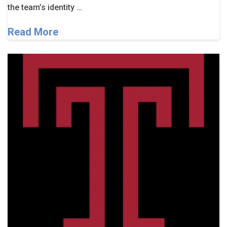
the team’s identity …
Read More