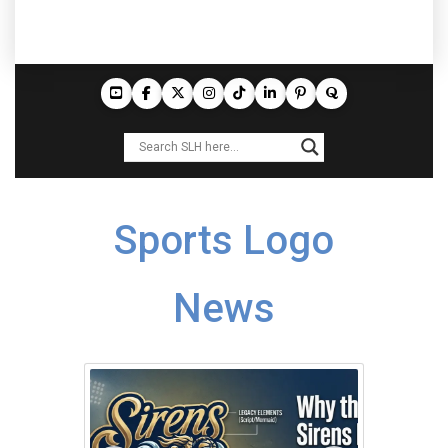
Sports Logo
News