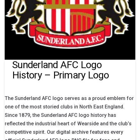
Sunderland AFC Logo
History – Primary Logo
The Sunderland AFC logo serves as a proud emblem for
one of the most storied clubs in North East England.
Since 1879, the Sunderland AFC logo history has
reflected the industrial heart of Wearside and the club’s
competitive spirit. Our digital archive features every