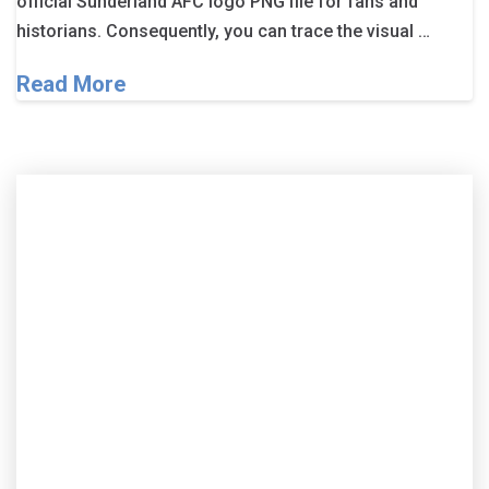
official Sunderland AFC logo PNG file for fans and
historians. Consequently, you can trace the visual …
Read More