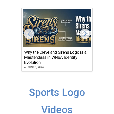
Why the Cleveland Sirens Logo is a
The Dir
Masterclass in WNBA Identity
Atlanta
Evolution
JULY 30, 2
AUGUST 5, 2026
Sports Logo
Videos