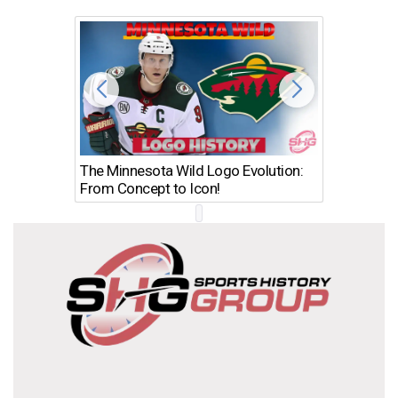
The Minnesota Wild Logo Evolution:
Los Ang
From Concept to Icon!
Evolutio