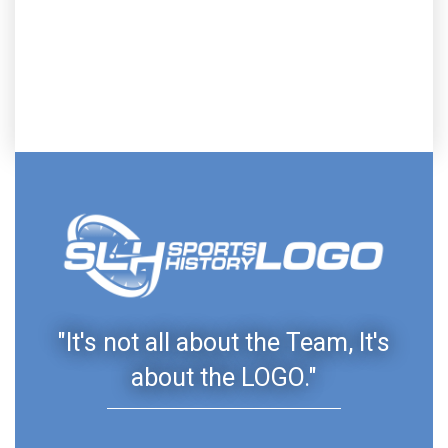
"It's not all about the Team, It's
about the LOGO."