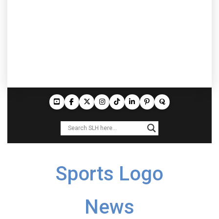
Sports Logo
News