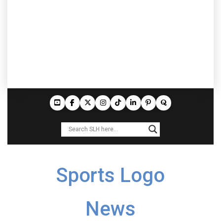
Sports Logo
News