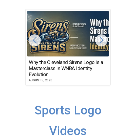
Why the Cleveland Sirens Logo is a
The Dir
Masterclass in WNBA Identity
Atlanta
Evolution
JULY 30, 2
AUGUST 5, 2026
Sports Logo
Videos