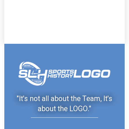
"It's not all about the Team, It's
about the LOGO."