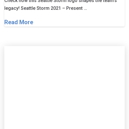
Check how this Seattle Storm logo shapes the team’s
legacy! Seattle Storm 2021 – Present …
Read More