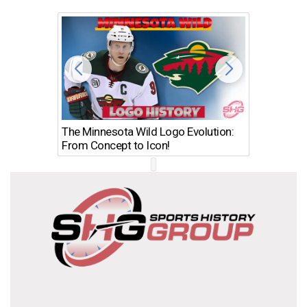
The Minnesota Wild Logo Evolution:
Los Ang
From Concept to Icon!
Evolutio