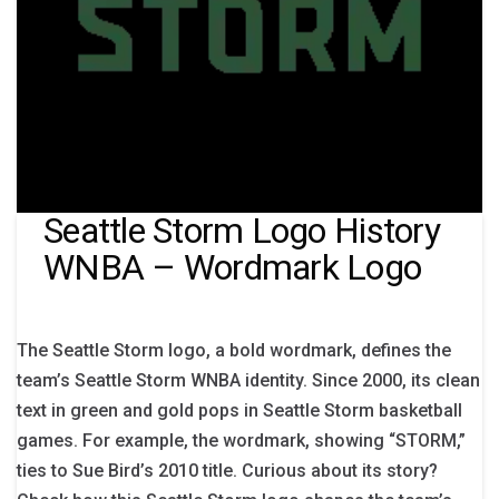
Seattle Storm Logo History
WNBA – Wordmark Logo
The Seattle Storm logo, a bold wordmark, defines the
team’s Seattle Storm WNBA identity. Since 2000, its clean
text in green and gold pops in Seattle Storm basketball
games. For example, the wordmark, showing “STORM,”
ties to Sue Bird’s 2010 title. Curious about its story?