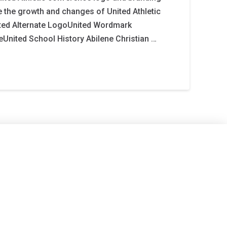
 the growth and changes of United Athletic
ted Alternate LogoUnited Wordmark
United School History Abilene Christian …