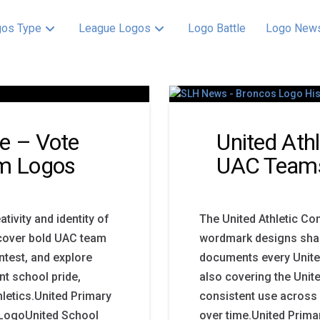
os Type
League Logos
Logo Battle
Logo New
e – Vote
United Ath
am Logos
UAC Team
ivity and identity of
The United Athletic Co
scover bold UAC team
wordmark designs shape
ntest, and explore
documents every Unite
t school pride,
also covering the Unit
thletics.United Primary
consistent use across
 LogoUnited School
over time.United Prim