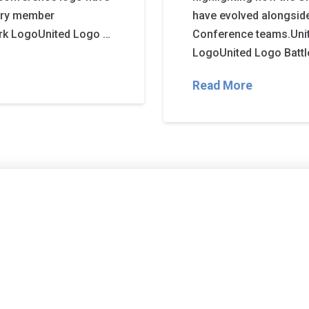
very member
have evolved alongside
rk LogoUnited Logo …
Conference teams.Uni
LogoUnited Logo Battle
Read More