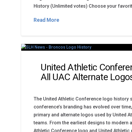
History (Unlimited votes) Choose your favori
Read More
United Athletic Confer
All UAC Alternate Logo
The United Athletic Conference logo histor
conference’s branding has evolved over time,
primary and alternate logos used by United A
teams. From the earliest designs to modern a
Athletic Conference logo and United Athleti