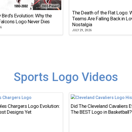
The Death of the Flat Logo:
y Bird’s Evolution: Why the
Teams Are Falling Back in Lo
Falcons Logo Never Dies
Nostalgia
26
JULY 29, 2026
Sports Logo Videos
les Chargers Logo Evolution:
Did The Cleveland Cavaliers 
est Designs Yet
The BEST Logo in Basketball?