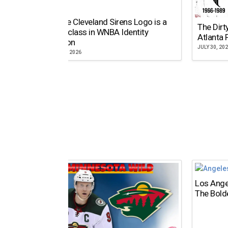
Why the Cleveland Sirens Logo is a
The Dirt
Masterclass in WNBA Identity
Atlanta 
Evolution
JULY 30, 20
AUGUST 5, 2026
Los Ange
The Bold