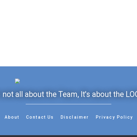
's not all about the Team, It's about the LO
About
Contact Us
Disclaimer
Privacy Policy