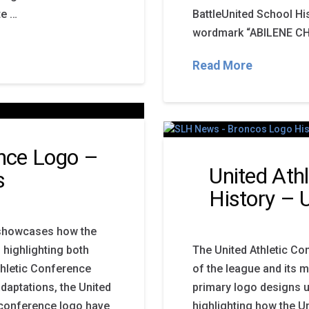
te …
BattleUnited School Hi
wordmark “ABILENE CH
Read More
ence Logo –
United Ath
s
History –
y showcases how the
 highlighting both
The United Athletic Co
thletic Conference
of the league and its 
daptations, the United
primary logo designs u
c conference logo have
highlighting how the U