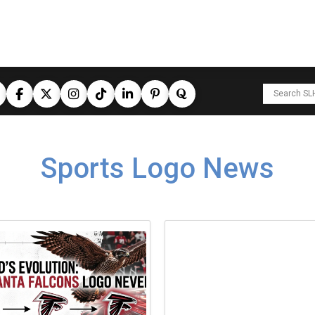
Sports Logo News