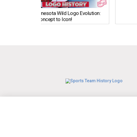
The Minnesota Wild Logo Evolution:
From Concept to Icon!