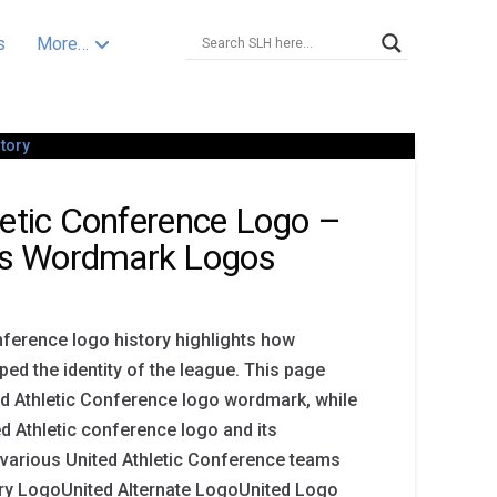
s
More…
letic Conference Logo –
s Wordmark Logos
nference logo history highlights how
d the identity of the league. This page
d Athletic Conference logo wordmark, while
ed Athletic conference logo and its
 various United Athletic Conference teams
ary LogoUnited Alternate LogoUnited Logo