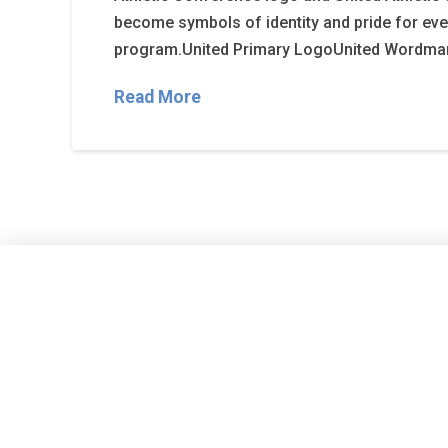
become symbols of identity and pride for e
program.United Primary LogoUnited Wordma
Read More