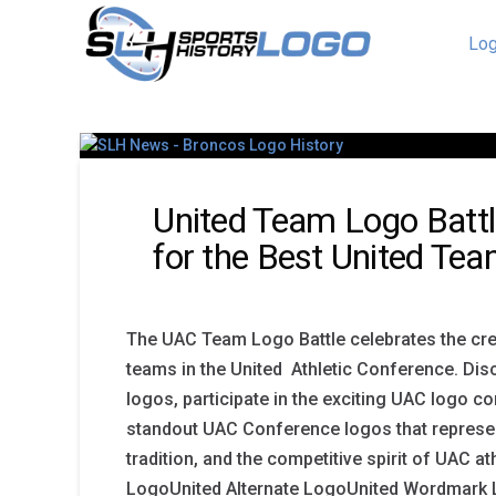
Log
United Team Logo Battl
for the Best United Te
The UAC Team Logo Battle celebrates the creat
teams in the United Athletic Conference. Di
logos, participate in the exciting UAC logo co
standout UAC Conference logos that represen
tradition, and the competitive spirit of UAC a
LogoUnited Alternate LogoUnited Wordmark