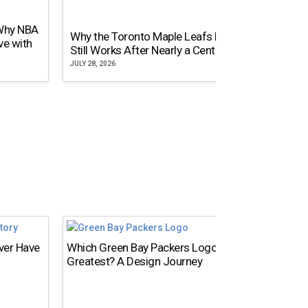
 Why NBA
Why the Toronto Maple Leafs Logo
NY Gi
ve with
Still Works After Nearly a Century
of Tw
JULY 28, 2026
JULY 21,
Ever Have
Which Green Bay Packers Logo Is the
What’s
Greatest? A Design Journey
Time?