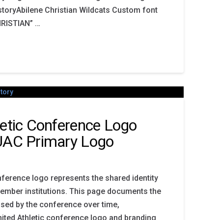
storyAbilene Christian Wildcats Custom font
RISTIAN” …
letic Conference Logo
 UAC Primary Logo
nference logo represents the shared identity
member institutions. This page documents the
sed by the conference over time,
nited Athletic conference logo and branding