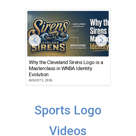
Why the Cleveland Sirens Logo is a
The Dir
Masterclass in WNBA Identity
Atlanta
Evolution
JULY 30, 2
AUGUST 5, 2026
Sports Logo
Videos