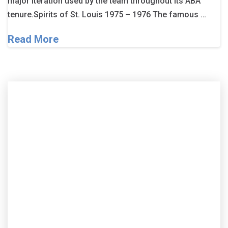
major iteration used by the team throughout its ABA
tenure.Spirits of St. Louis 1975 – 1976 The famous …
Read More