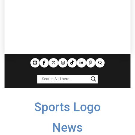
Sports Logo
News