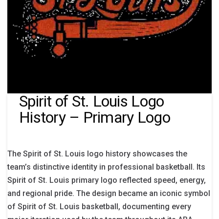
Spirit of St. Louis Logo
History – Primary Logo
The Spirit of St. Louis logo history showcases the
team’s distinctive identity in professional basketball. Its
Spirit of St. Louis primary logo reflected speed, energy,
and regional pride. The design became an iconic symbol
of Spirit of St. Louis basketball, documenting every