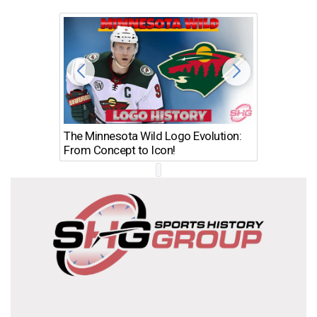
The Minnesota Wild Logo Evolution:
Los Ang
From Concept to Icon!
Evolutio