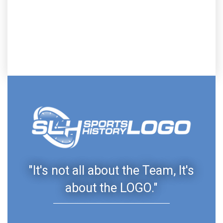
"It's not all about the Team, It's
about the LOGO."