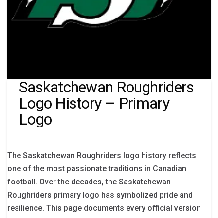
Saskatchewan Roughriders
Logo History – Primary
Logo
The Saskatchewan Roughriders logo history reflects
one of the most passionate traditions in Canadian
football. Over the decades, the Saskatchewan
Roughriders primary logo has symbolized pride and
resilience. This page documents every official version