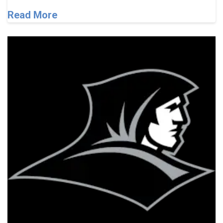
Read More