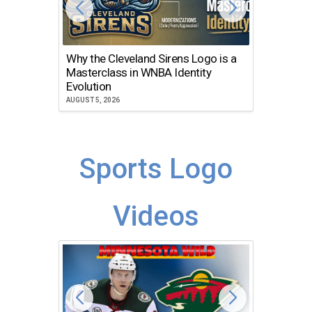
Why the Cleveland Sirens Logo is a
The Dir
Masterclass in WNBA Identity
Atlanta
Evolution
JULY 30, 2
AUGUST 5, 2026
Sports Logo
Videos