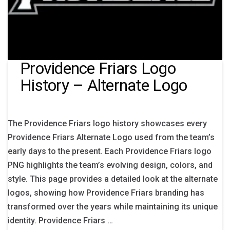
Providence Friars Logo
History – Alternate Logo
The Providence Friars logo history showcases every
Providence Friars Alternate Logo used from the team’s
early days to the present. Each Providence Friars logo
PNG highlights the team’s evolving design, colors, and
style. This page provides a detailed look at the alternate
logos, showing how Providence Friars branding has
transformed over the years while maintaining its unique
identity. Providence Friars …