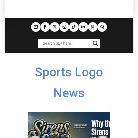
Sports Logo
News