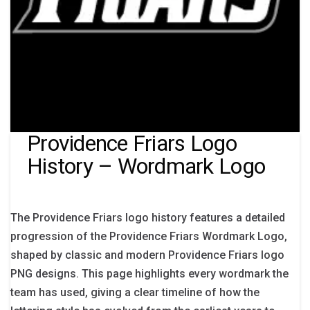
Providence Friars Logo
History – Wordmark Logo
The Providence Friars logo history features a detailed
progression of the Providence Friars Wordmark Logo,
shaped by classic and modern Providence Friars logo
PNG designs. This page highlights every wordmark the
team has used, giving a clear timeline of how the