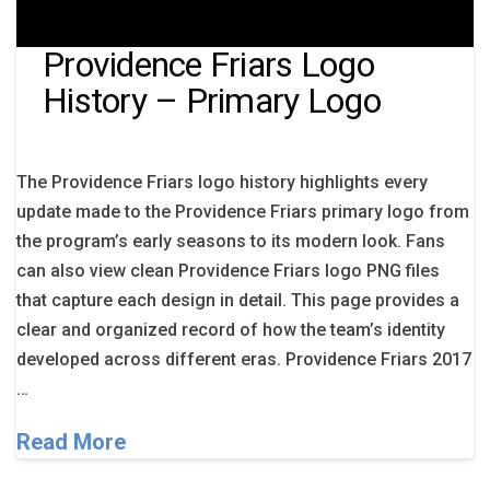
Providence Friars Logo
History – Primary Logo
The Providence Friars logo history highlights every
update made to the Providence Friars primary logo from
the program’s early seasons to its modern look. Fans
can also view clean Providence Friars logo PNG files
that capture each design in detail. This page provides a
clear and organized record of how the team’s identity
developed across different eras. Providence Friars 2017
…
Read More