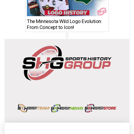
The Minnesota Wild Logo Evolution:
Los Ang
From Concept to Icon!
Evolutio