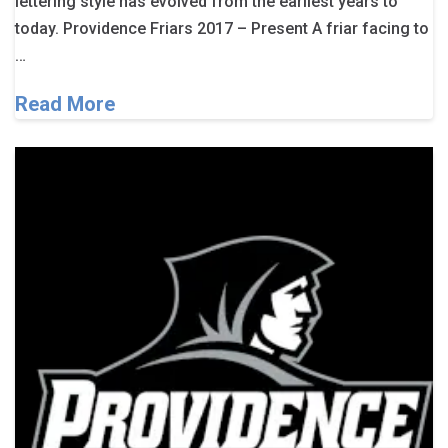
lettering style has evolved from the earliest years to
today. Providence Friars 2017 – Present A friar facing to
…
Read More