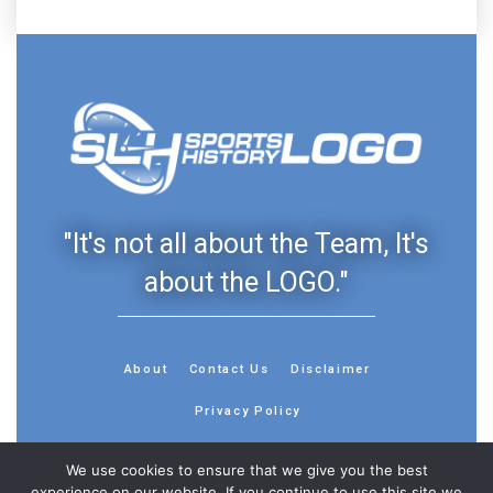
"It's not all about the Team, It's
about the LOGO."
About
Contact Us
Disclaimer
Privacy Policy
We use cookies to ensure that we give you the best
experience on our website. If you continue to use this site we