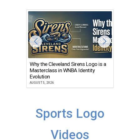
Why the Cleveland Sirens Logo is a
The Dir
Masterclass in WNBA Identity
Atlanta
Evolution
JULY 30, 2
AUGUST 5, 2026
Sports Logo
Videos