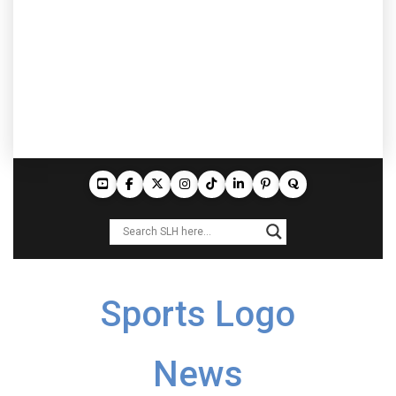
Sports Logo
News