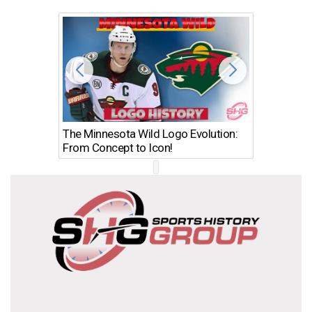
The Minnesota Wild Logo Evolution:
Los Ang
From Concept to Icon!
Evolutio