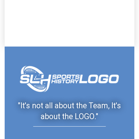
"It's not all about the Team, It's
about the LOGO."