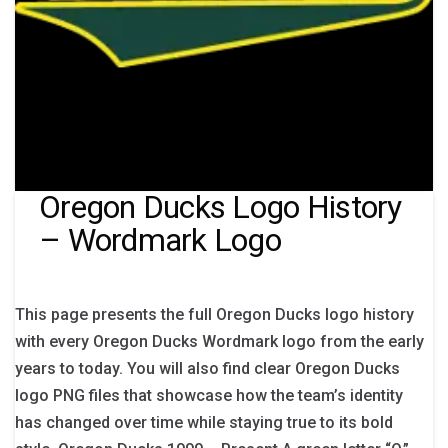
Oregon Ducks Logo History
– Wordmark Logo
This page presents the full Oregon Ducks logo history
with every Oregon Ducks Wordmark logo from the early
years to today. You will also find clear Oregon Ducks
logo PNG files that showcase how the team’s identity
has changed over time while staying true to its bold