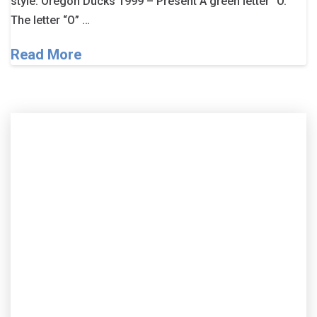
style. Oregon Ducks 1999 – Present A green letter “O.”
The letter “O” …
Read More