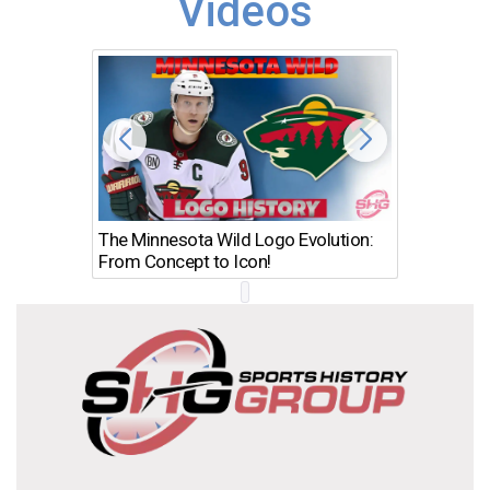
Videos
The Minnesota Wild Logo Evolution:
Los Ang
From Concept to Icon!
Evolutio