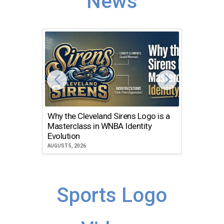
News
Why the Cleveland Sirens Logo is a
The Dir
Masterclass in WNBA Identity
Atlanta
Evolution
JULY 30, 2
AUGUST 5, 2026
Sports Logo