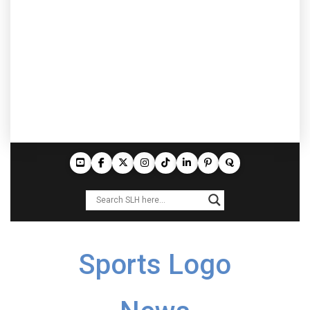
Sports Logo