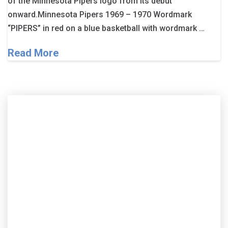
of the Minnesota Pipers logo from its debut
onward.Minnesota Pipers 1969 – 1970 Wordmark
“PIPERS” in red on a blue basketball with wordmark …
Read More