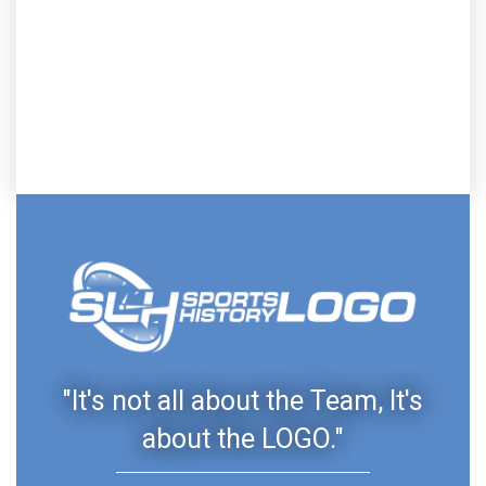
"It's not all about the Team, It's
about the LOGO."