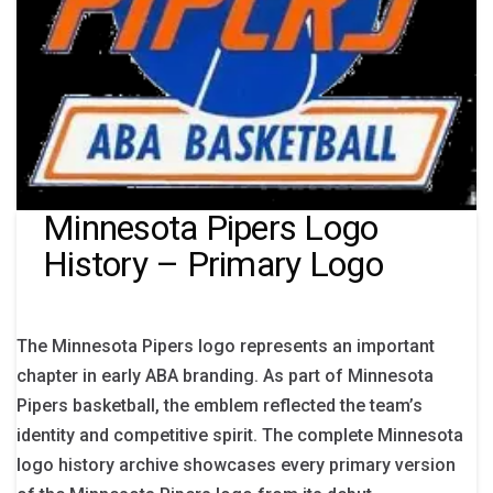
Minnesota Pipers Logo
History – Primary Logo
The Minnesota Pipers logo represents an important
chapter in early ABA branding. As part of Minnesota
Pipers basketball, the emblem reflected the team’s
identity and competitive spirit. The complete Minnesota
logo history archive showcases every primary version