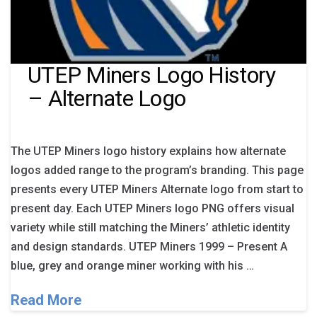
UTEP Miners Logo History
– Alternate Logo
The UTEP Miners logo history explains how alternate
logos added range to the program’s branding. This page
presents every UTEP Miners Alternate logo from start to
present day. Each UTEP Miners logo PNG offers visual
variety while still matching the Miners’ athletic identity
and design standards. UTEP Miners 1999 – Present A
blue, grey and orange miner working with his …
Read More