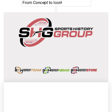
From Concept to Icon!
Evolutio