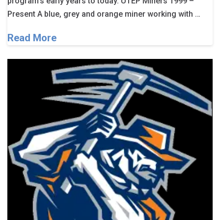
program’s early years to today. UTEP Miners 1999 –
Present A blue, grey and orange miner working with …
Read More