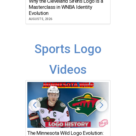
Why the Cleveland Sirens Logo is a
The Dir
Masterclass in WNBA Identity
Atlanta
Evolution
JULY 30, 2
AUGUST 5, 2026
Sports Logo
Videos
The Minnesota Wild Logo Evolution:
Los Ang