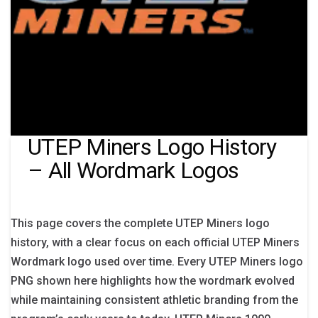
UTEP Miners Logo History
– All Wordmark Logos
This page covers the complete UTEP Miners logo
history, with a clear focus on each official UTEP Miners
Wordmark logo used over time. Every UTEP Miners logo
PNG shown here highlights how the wordmark evolved
while maintaining consistent athletic branding from the