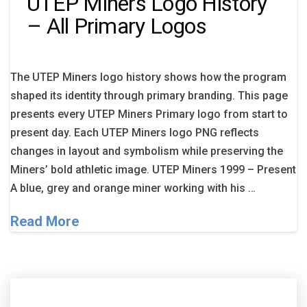
UTEP Miners Logo History
– All Primary Logos
The UTEP Miners logo history shows how the program
shaped its identity through primary branding. This page
presents every UTEP Miners Primary logo from start to
present day. Each UTEP Miners logo PNG reflects
changes in layout and symbolism while preserving the
Miners’ bold athletic image. UTEP Miners 1999 – Present
A blue, grey and orange miner working with his …
Read More