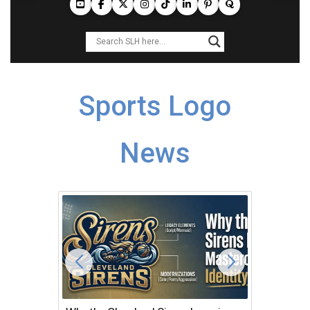
Sports Logo
News