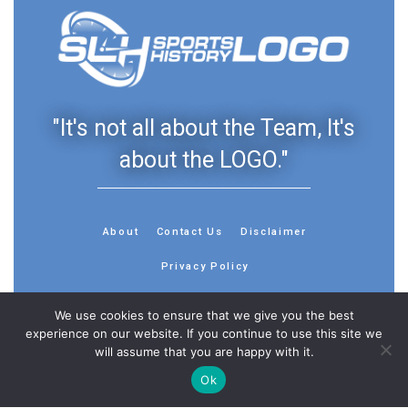
"It's not all about the Team, It's
about the LOGO."
About
Contact Us
Disclaimer
Privacy Policy
We use cookies to ensure that we give you the best
experience on our website. If you continue to use this site we
will assume that you are happy with it.
© 2013 - 2026 - Sports History Group LLC - All Rights
Ok
Reserved
Feedback