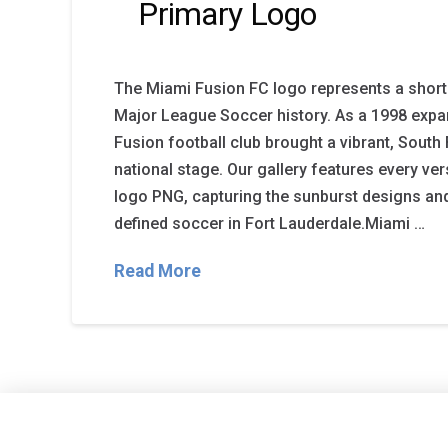
Primary Logo
The Miami Fusion FC logo represents a short b
Major League Soccer history. As a 1998 expa
Fusion football club brought a vibrant, South 
national stage. Our gallery features every ve
logo PNG, capturing the sunburst designs and
defined soccer in Fort Lauderdale.Miami …
Read More