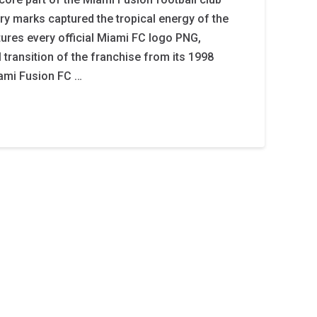
ary marks captured the tropical energy of the
tures every official Miami FC logo PNG,
 transition of the franchise from its 1998
ami Fusion FC …