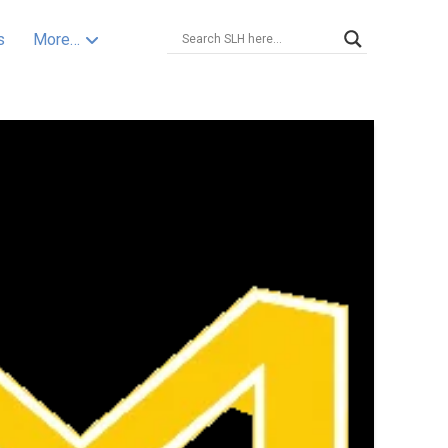
s
More…