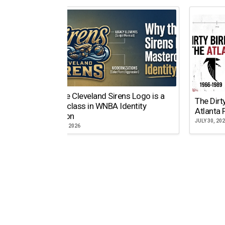
Why the Cleveland Sirens Logo is a
The Dirt
Masterclass in WNBA Identity
Atlanta 
Evolution
JULY 30, 20
AUGUST 5, 2026