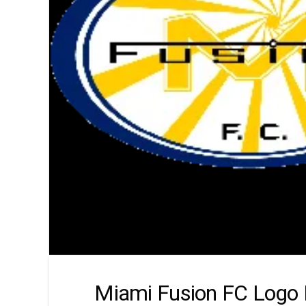
Miami Fusion FC Logo 