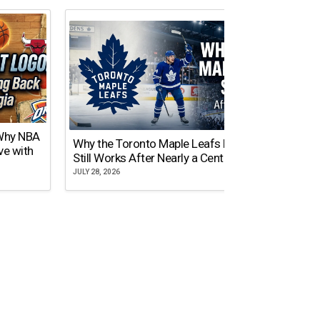
 Why NBA
Why the Toronto Maple Leafs Logo
NY Gi
ve with
Still Works After Nearly a Century
of Tw
JULY 28, 2026
JULY 21,