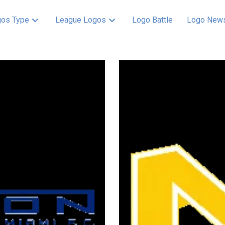
os Type
League Logos
Logo Battle
Logo New