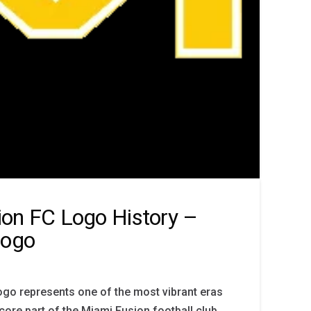
on FC Logo History –
Logo
go represents one of the most vibrant eras
 core part of the Miami Fusion football club