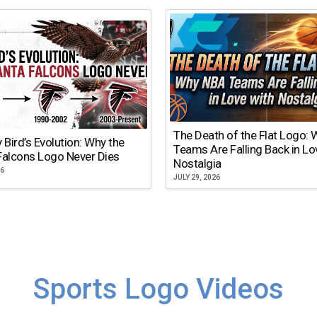
The Death of the Flat Logo:
y Bird’s Evolution: Why the
Teams Are Falling Back in Lo
Falcons Logo Never Dies
Nostalgia
26
JULY 29, 2026
Sports Logo Videos