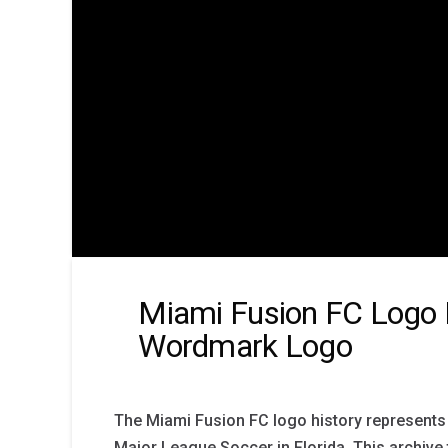
Miami Fusion FC Logo 
Wordmark Logo
The Miami Fusion FC logo history represents 
Major League Soccer in Florida. This archive 