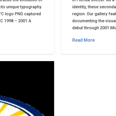
its unique typography.
identity, these second
FC logo PNG captured
region. Our gallery fea
 FC 1998 – 2001 A
documenting the visual
debut through 2001.Mi
Read More