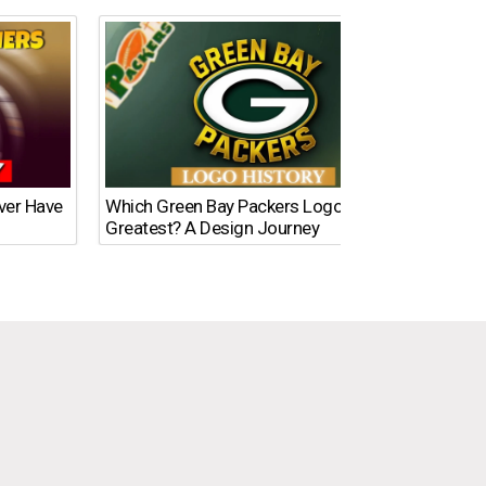
Ever Have
Which Green Bay Packers Logo Is the
What’s
Greatest? A Design Journey
Time?