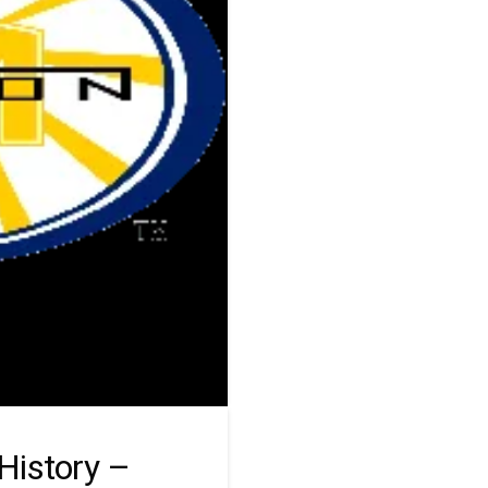
History –