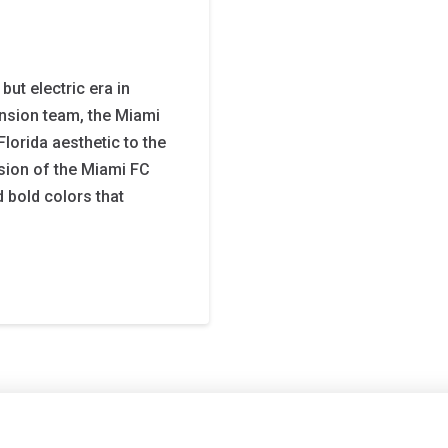
ut electric era in
nsion team, the Miami
Florida aesthetic to the
rsion of the Miami FC
 bold colors that