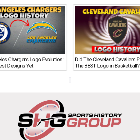
les Chargers Logo Evolution:
Did The Cleveland Cavaliers 
est Designs Yet
The BEST Logo in Basketball?