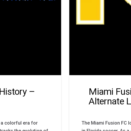
History –
Miami Fusi
Alternate 
a colorful era for
The Miami Fusion FC lo
tracks the evolution of
in Florida soccer. As a