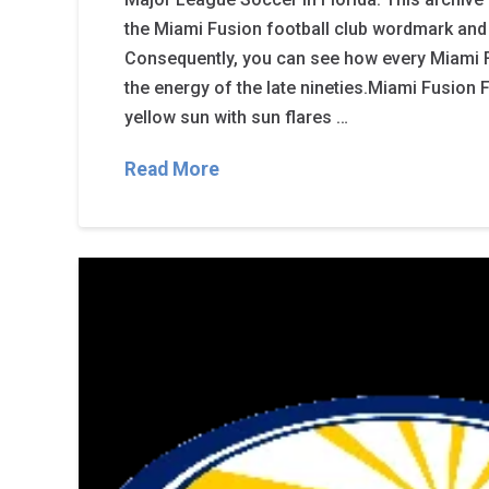
the Miami Fusion football club wordmark and 
Consequently, you can see how every Miami 
the energy of the late nineties.Miami Fusion
yellow sun with sun flares …
Read More