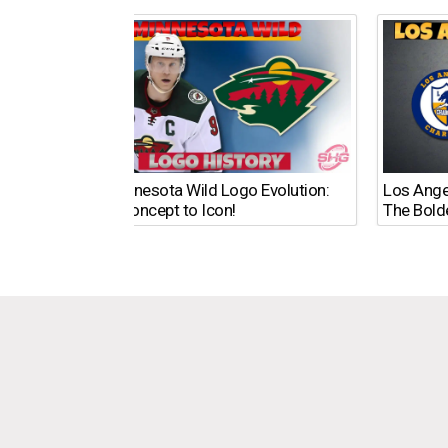
The Minnesota Wild Logo Evolution:
Los Ange
From Concept to Icon!
The Bold