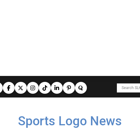
Sports Logo News