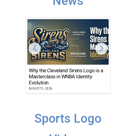
News
Why the Cleveland Sirens Logo is a
The Dir
Masterclass in WNBA Identity
Atlanta
Evolution
JULY 30, 2
AUGUST 5, 2026
Sports Logo