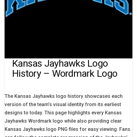
Kansas Jayhawks Logo
History – Wordmark Logo
The Kansas Jayhawks logo history showcases each
version of the team’s visual identity from its earliest
designs to today. This page highlights every Kansas
Jayhawks Wordmark logo while also providing clear
Kansas Jayhawks logo PNG files for easy viewing. Fans