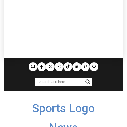
Sports Logo