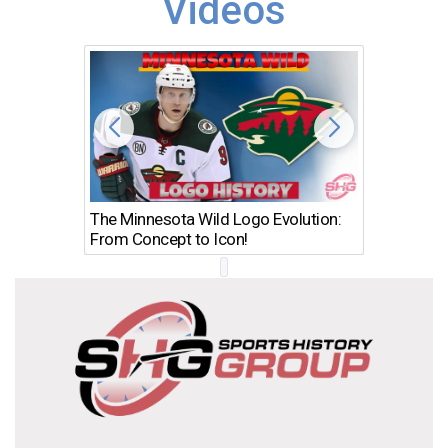
Videos
The Minnesota Wild Logo Evolution:
Los Ang
From Concept to Icon!
Evolutio