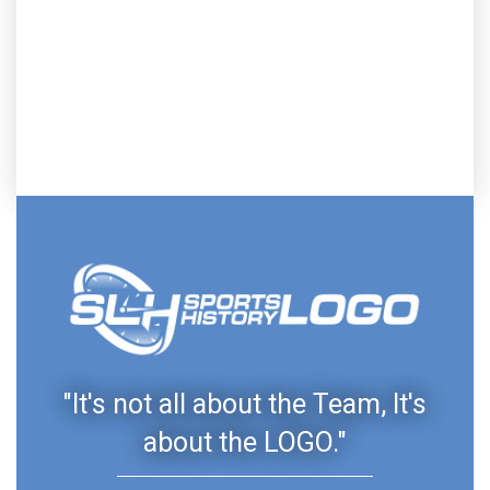
"It's not all about the Team, It's
about the LOGO."