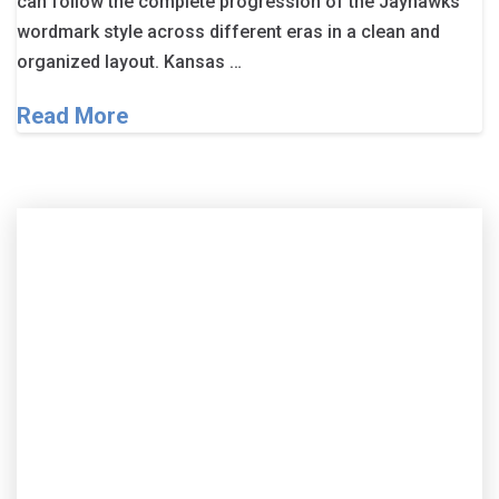
can follow the complete progression of the Jayhawks’
wordmark style across different eras in a clean and
organized layout. Kansas …
Read More