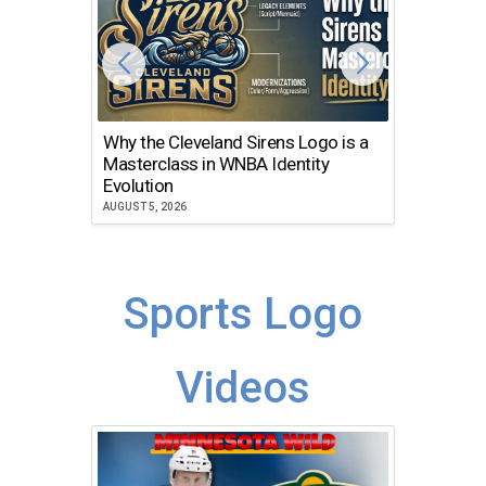
Why the Cleveland Sirens Logo is a
The Dir
Masterclass in WNBA Identity
Atlanta
Evolution
JULY 30, 2
AUGUST 5, 2026
Sports Logo
Videos