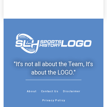
"It's not all about the Team, It's
about the LOGO."
About
Contact Us
Disclaimer
Privacy Policy