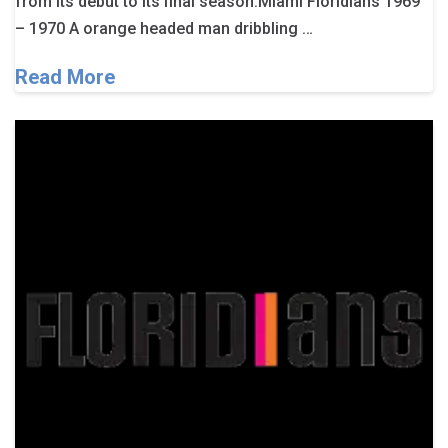
from its debut to its final season.Miami Floridians 1969
– 1970 A orange headed man dribbling …
Read More