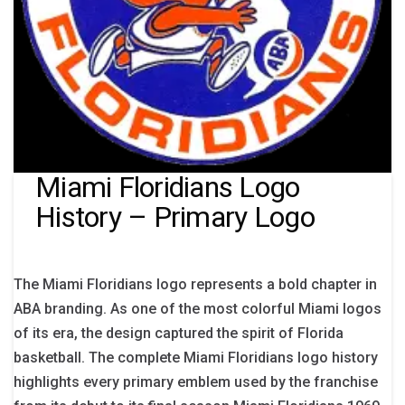
Miami Floridians Logo
History – Primary Logo
The Miami Floridians logo represents a bold chapter in
ABA branding. As one of the most colorful Miami logos
of its era, the design captured the spirit of Florida
basketball. The complete Miami Floridians logo history
highlights every primary emblem used by the franchise