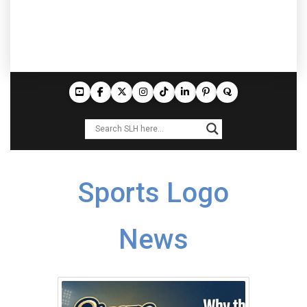
Sports Logo
News