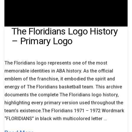
The Floridians Logo History
– Primary Logo
The Floridians logo represents one of the most
memorable identities in ABA history. As the official
emblem of the franchise, it embodied the spirit and
energy of The Floridians basketball team. This archive
documents the complete The Floridians logo history,
highlighting every primary version used throughout the
team’s existence.The Floridians 1971 – 1972 Wordmark
“FLORIDIANS” in black with multicolored letter …