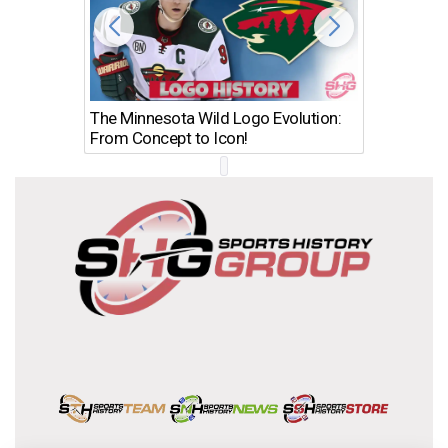
The Minnesota Wild Logo Evolution:
Los Ang
From Concept to Icon!
Evolutio