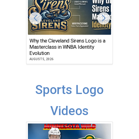
Why the Cleveland Sirens Logo is a
The Dir
Masterclass in WNBA Identity
Atlanta
Evolution
JULY 30, 2
AUGUST 5, 2026
Sports Logo
Videos