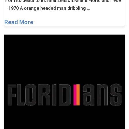
from its debut to its final season.Miami Floridians 1969
– 1970 A orange headed man dribbling …
Read More