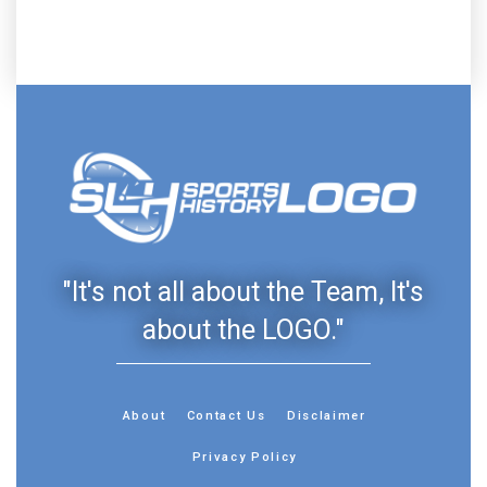
"It's not all about the Team, It's
about the LOGO."
About
Contact Us
Disclaimer
Privacy Policy