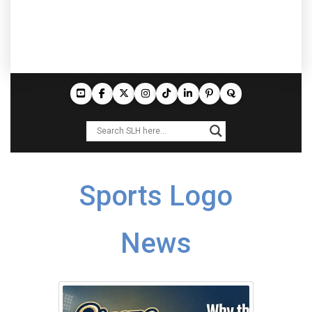
Sports Logo
News