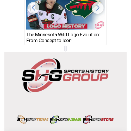
The Minnesota Wild Logo Evolution:
Los Ang
From Concept to Icon!
Evolutio