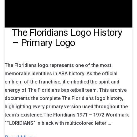
The Floridians Logo History
– Primary Logo
The Floridians logo represents one of the most
memorable identities in ABA history. As the official
emblem of the franchise, it embodied the spirit and
energy of The Floridians basketball team. This archive
documents the complete The Floridians logo history,
highlighting every primary version used throughout the
team’s existence.The Floridians 1971 – 1972 Wordmark
“FLORIDIANS” in black with multicolored letter …