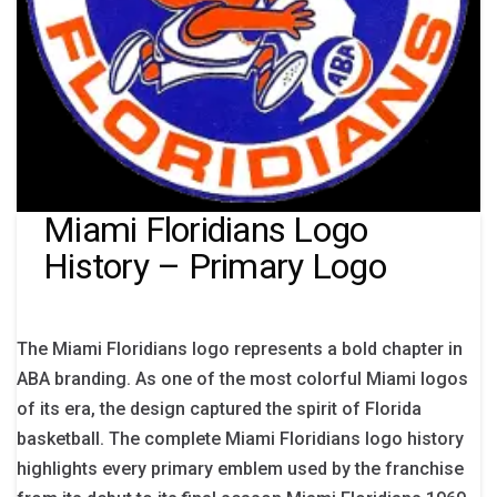
Miami Floridians Logo
History – Primary Logo
The Miami Floridians logo represents a bold chapter in
ABA branding. As one of the most colorful Miami logos
of its era, the design captured the spirit of Florida
basketball. The complete Miami Floridians logo history
highlights every primary emblem used by the franchise