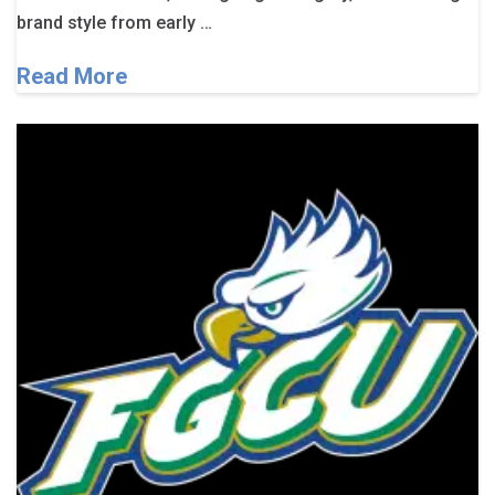
brand style from early …
Read More