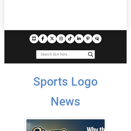
Sports Logo
News