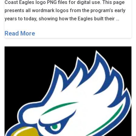
Coast Eagles logo PNG files for digital use. This page
presents all wordmark logos from the program’s early
years to today, showing how the Eagles built their …
Read More