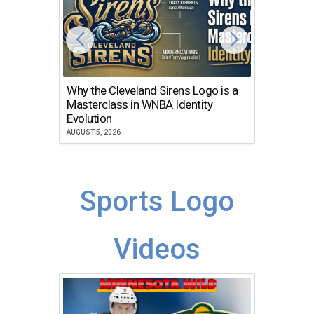
Why the Cleveland Sirens Logo is a
The Dir
Masterclass in WNBA Identity
Atlanta
Evolution
JULY 30, 2
AUGUST 5, 2026
Sports Logo
Videos