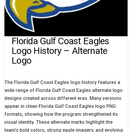
Florida Gulf Coast Eagles
Logo History – Alternate
Logo
The Florida Gulf Coast Eagles logo history features a
wide range of Florida Gulf Coast Eagles alternate logo
designs created across different eras. Many versions
appear in clean Florida Gulf Coast Eagles logo PNG
formats, showing how the program strengthened its
visual identity. These alternate marks highlight the
team’s bold colors, strong eagle imagery, and evolving