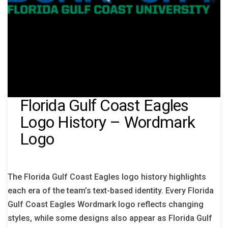
Florida Gulf Coast Eagles
Logo History – Wordmark
Logo
The Florida Gulf Coast Eagles logo history highlights
each era of the team’s text-based identity. Every Florida
Gulf Coast Eagles Wordmark logo reflects changing
styles, while some designs also appear as Florida Gulf