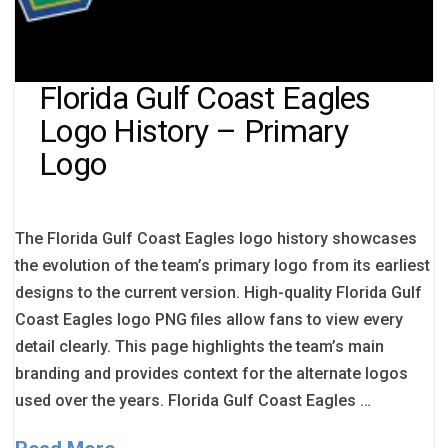
Florida Gulf Coast Eagles
Logo History – Primary
Logo
The Florida Gulf Coast Eagles logo history showcases
the evolution of the team’s primary logo from its earliest
designs to the current version. High-quality Florida Gulf
Coast Eagles logo PNG files allow fans to view every
detail clearly. This page highlights the team’s main
branding and provides context for the alternate logos
used over the years. Florida Gulf Coast Eagles …