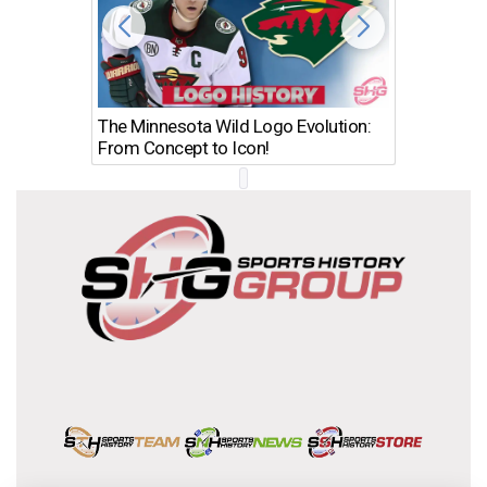
The Minnesota Wild Logo Evolution:
Los Ang
From Concept to Icon!
Evolutio