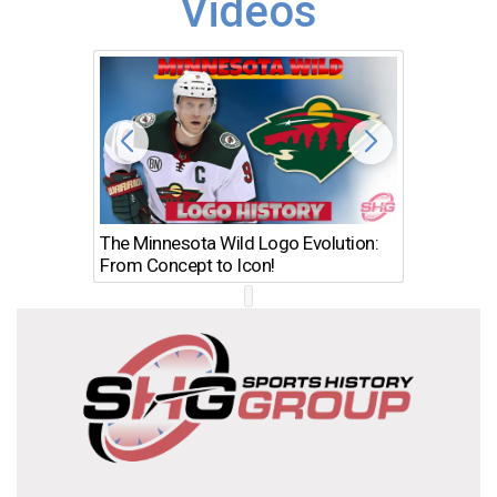
Videos
The Minnesota Wild Logo Evolution:
Los Ang
From Concept to Icon!
Evolutio