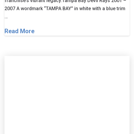
franchise’s vibrant legacy.Tampa Bay Devil Rays 2001 –
2007 A wordmark “TAMPA BAY” in white with a blue trim
…
Read More