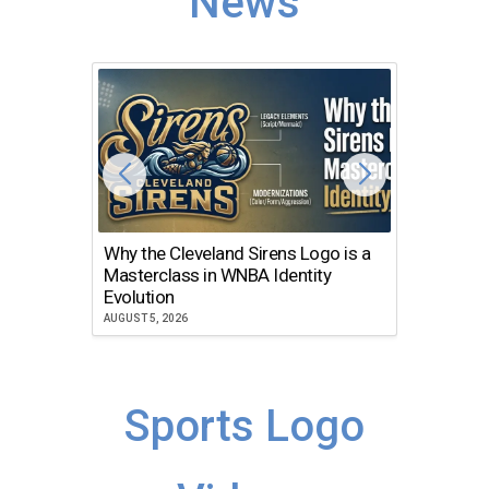
News
Why the Cleveland Sirens Logo is a
The Dir
Masterclass in WNBA Identity
Atlanta
Evolution
JULY 30, 2
AUGUST 5, 2026
Sports Logo