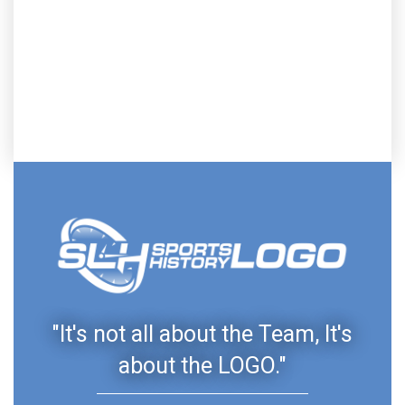
"It's not all about the Team, It's
about the LOGO."