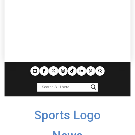
Sports Logo