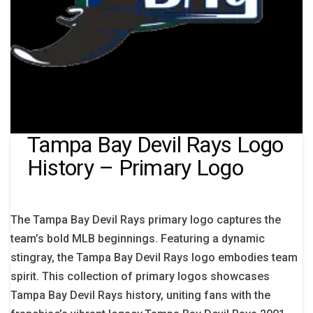
Tampa Bay Devil Rays Logo
History – Primary Logo
The Tampa Bay Devil Rays primary logo captures the
team’s bold MLB beginnings. Featuring a dynamic
stingray, the Tampa Bay Devil Rays logo embodies team
spirit. This collection of primary logos showcases
Tampa Bay Devil Rays history, uniting fans with the