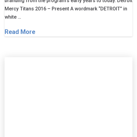
branding from the program’s early years to today. Detroit
Mercy Titans 2016 – Present A wordmark “DETROIT” in
white …
Read More