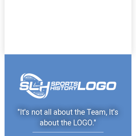
"It's not all about the Team, It's
about the LOGO."