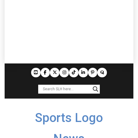
Sports Logo