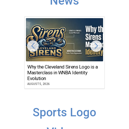
News
Why the Cleveland Sirens Logo is a
The Dir
Masterclass in WNBA Identity
Atlanta
Evolution
JULY 30, 2
AUGUST 5, 2026
Sports Logo