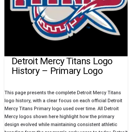
Detroit Mercy Titans Logo
History – Primary Logo
This page presents the complete Detroit Mercy Titans
logo history, with a clear focus on each official Detroit
Mercy Titans Primary logo used over time. All Detroit
Mercy logos shown here highlight how the primary
design evolved while maintaining consistent athletic