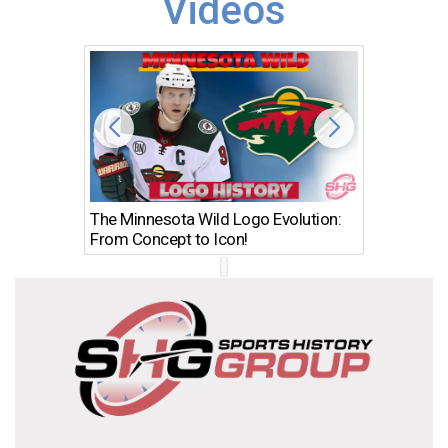
Videos
The Minnesota Wild Logo Evolution:
Los Ang
From Concept to Icon!
Evolutio