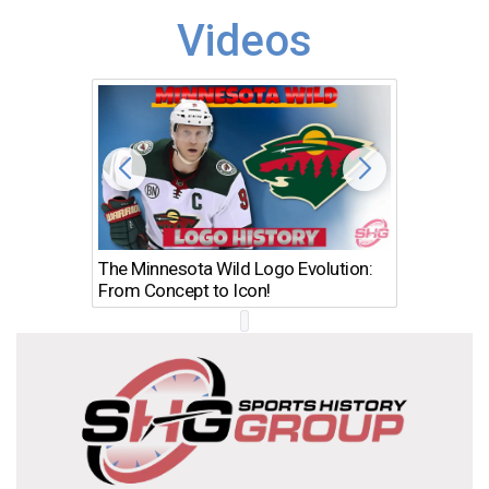
Videos
The Minnesota Wild Logo Evolution:
Los Ang
From Concept to Icon!
Evolutio