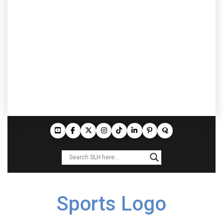
Sports Logo