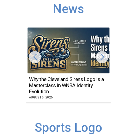
News
Why the Cleveland Sirens Logo is a
The Dir
Masterclass in WNBA Identity
Atlanta
Evolution
JULY 30, 2
AUGUST 5, 2026
Sports Logo