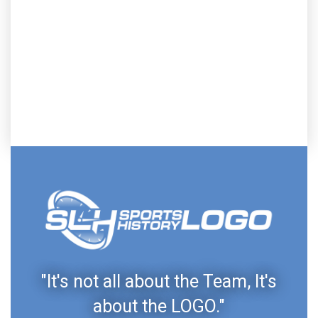
"It's not all about the Team, It's
about the LOGO."