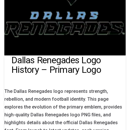
Dallas Renegades Logo
History – Primary Logo
The Dallas Renegades logo represents strength,
rebellion, and modern football identity. This page
explores the evolution of the primary emblem, provides
high-quality Dallas Renegades logo PNG files, and
highlights details about the official Dallas Renegades