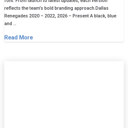
font. From launch to latest updates, each version
reflects the team’s bold branding approach.Dallas
Renegades 2020 – 2022, 2026 – Present A black, blue
and …
Read More