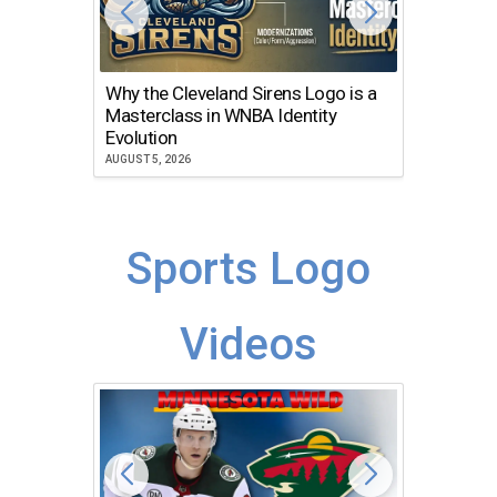
Why the Cleveland Sirens Logo is a
The Dir
Masterclass in WNBA Identity
Atlanta
Evolution
JULY 30, 2
AUGUST 5, 2026
Sports Logo
Videos