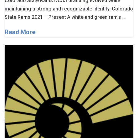
Colorado State Rams NCAA branding evolved while
maintaining a strong and recognizable identity. Colorado
State Rams 2021 – Present A white and green ram’s …
Read More