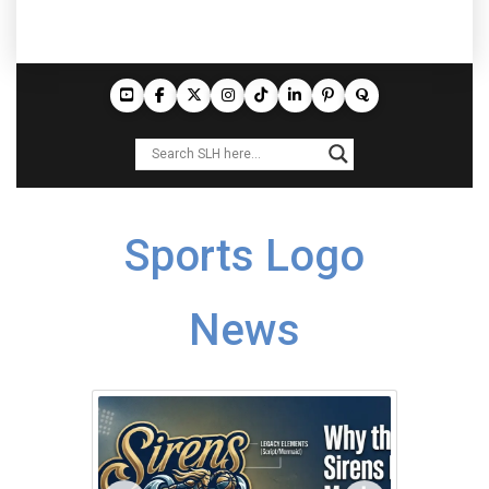
Sports Logo
News