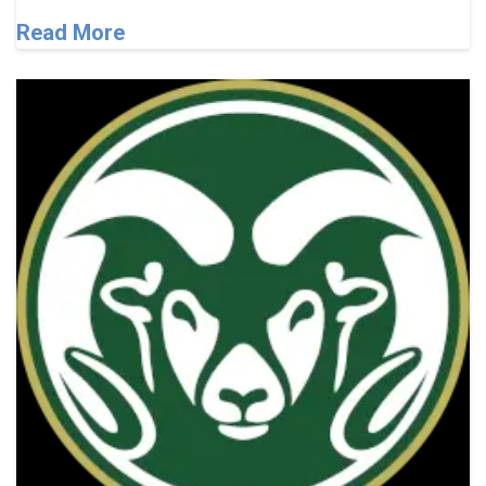
Read More