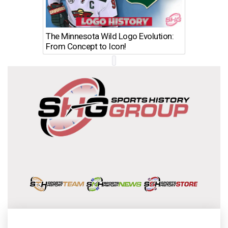
The Minnesota Wild Logo Evolution:
Los Ang
From Concept to Icon!
Evolutio