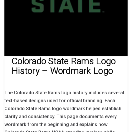
Colorado State Rams Logo
History – Wordmark Logo
The Colorado State Rams logo history includes several
text-based designs used for official branding. Each
Colorado State Rams logo wordmark helped establish
clarity and consistency. This page documents every
wordmark from the beginning and explains how