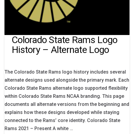
Colorado State Rams Logo
History – Alternate Logo
The Colorado State Rams logo history includes several
alternate designs used alongside the primary mark. Each
Colorado State Rams alternate logo supported flexibility
within Colorado State Rams NCAA branding. This page
documents all alternate versions from the beginning and
explains how these designs developed while staying
connected to the Rams’ core identity. Colorado State
Rams 2021 – Present A white …