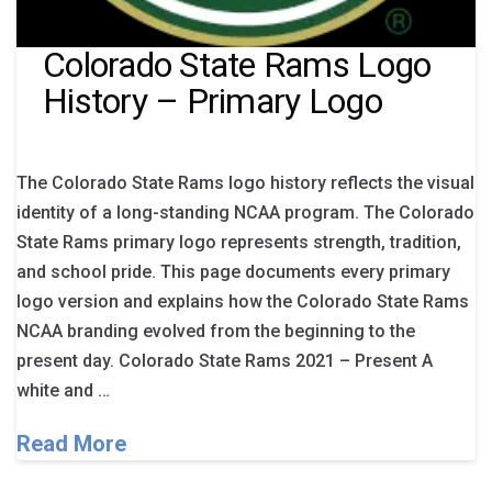
Colorado State Rams Logo
History – Primary Logo
The Colorado State Rams logo history reflects the visual
identity of a long-standing NCAA program. The Colorado
State Rams primary logo represents strength, tradition,
and school pride. This page documents every primary
logo version and explains how the Colorado State Rams
NCAA branding evolved from the beginning to the
present day. Colorado State Rams 2021 – Present A
white and …
Read More