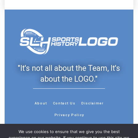
"It's not all about the Team, It's
about the LOGO."
About
Contact Us
Disclaimer
Privacy Policy
We use cookies to ensure that we give you the best
experience on our website. If you continue to use this site we