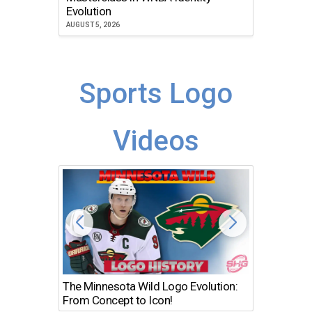
Atlanta
Evolution
JULY 30, 2
AUGUST 5, 2026
Sports Logo
Videos
The Minnesota Wild Logo Evolution:
Los Ang
From Concept to Icon!
Evolutio