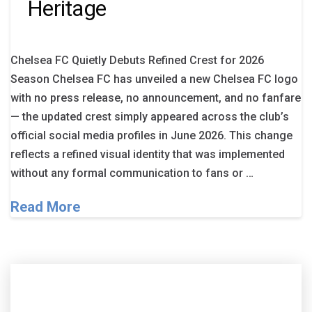
Heritage
Chelsea FC Quietly Debuts Refined Crest for 2026
Season Chelsea FC has unveiled a new Chelsea FC logo
with no press release, no announcement, and no fanfare
— the updated crest simply appeared across the club’s
official social media profiles in June 2026. This change
reflects a refined visual identity that was implemented
without any formal communication to fans or …
Read More