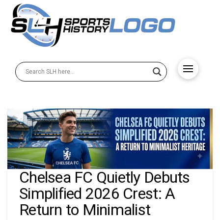
Chelsea FC Quietly Debuts
Simplified 2026 Crest: A
Return to Minimalist