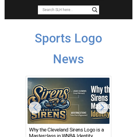
Sports Logo
News
Why the Cleveland Sirens Logo is a
The Dir
Masterclass in WNBA Identity