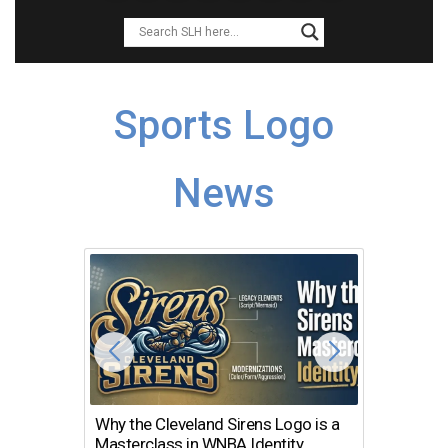
Sports Logo
News
Why the Cleveland Sirens Logo is a
The Dir
Masterclass in WNBA Identity