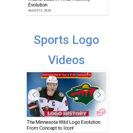
Atlanta
Evolution
JULY 30, 2
AUGUST 5, 2026
Sports Logo
Videos
The Minnesota Wild Logo Evolution:
Los Ang
From Concept to Icon!
Evolutio