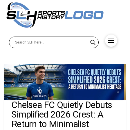
Chelsea FC Quietly Debuts
Simplified 2026 Crest: A
Return to Minimalist