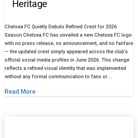
Heritage
Chelsea FC Quietly Debuts Refined Crest for 2026
Season Chelsea FC has unveiled a new Chelsea FC logo
with no press release, no announcement, and no fanfare
— the updated crest simply appeared across the club’s
official social media profiles in June 2026. This change
reflects a refined visual identity that was implemented
without any formal communication to fans or …
Read More