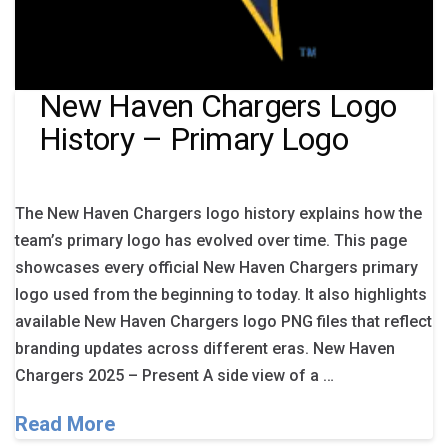
New Haven Chargers Logo
History – Primary Logo
The New Haven Chargers logo history explains how the
team’s primary logo has evolved over time. This page
showcases every official New Haven Chargers primary
logo used from the beginning to today. It also highlights
available New Haven Chargers logo PNG files that reflect
branding updates across different eras. New Haven
Chargers 2025 – Present A side view of a …
Read More