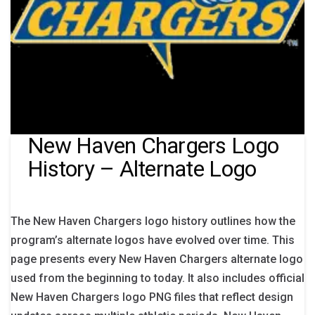
New Haven Chargers Logo
History – Alternate Logo
The New Haven Chargers logo history outlines how the
program’s alternate logos have evolved over time. This
page presents every New Haven Chargers alternate logo
used from the beginning to today. It also includes official
New Haven Chargers logo PNG files that reflect design