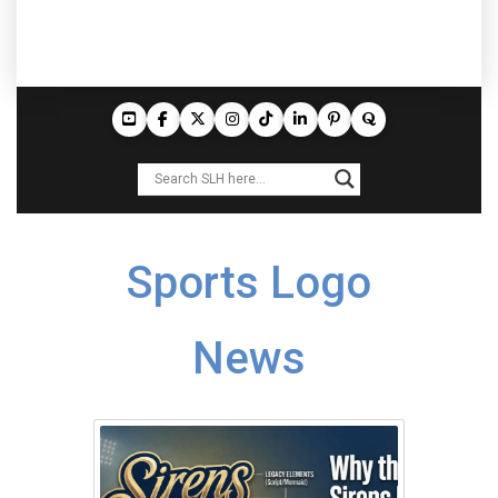
Sports Logo
News