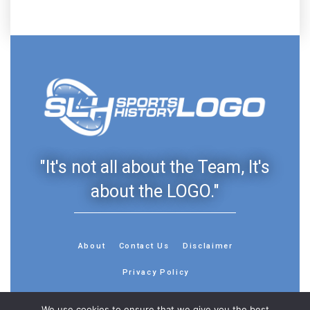
"It's not all about the Team, It's
about the LOGO."
About
Contact Us
Disclaimer
Privacy Policy
We use cookies to ensure that we give you the best