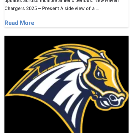
updates across multiple athletic periods. New Haven
Chargers 2025 – Present A side view of a …
Read More