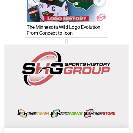
The Minnesota Wild Logo Evolution:
Los Ang
From Concept to Icon!
Evolutio