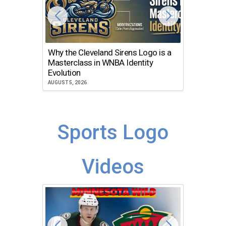
Why the Cleveland Sirens Logo is a
The Dir
Masterclass in WNBA Identity
Atlanta
Evolution
JULY 30, 2
AUGUST 5, 2026
Sports Logo
Videos