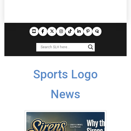
Sports Logo
News