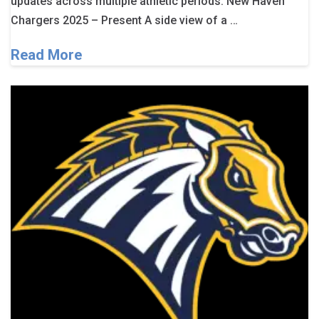
updates across multiple athletic periods. New Haven
Chargers 2025 – Present A side view of a …
Read More