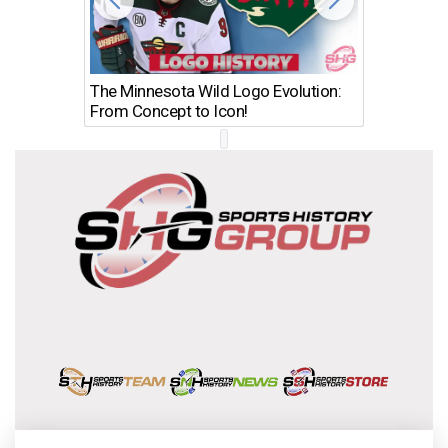
The Minnesota Wild Logo Evolution:
Los Ang
From Concept to Icon!
Evolutio