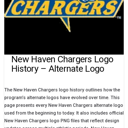
New Haven Chargers Logo
History – Alternate Logo
The New Haven Chargers logo history outlines how the
program’s alternate logos have evolved over time. This
page presents every New Haven Chargers alternate logo
used from the beginning to today. It also includes official
New Haven Chargers logo PNG files that reflect design