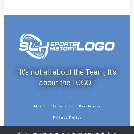
"It's not all about the Team, It's
about the LOGO."
About
Contact Us
Disclaimer
Privacy Policy
We use cookies to ensure that we give you the best