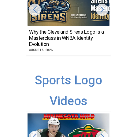
Why the Cleveland Sirens Logo is a
The Dir
Masterclass in WNBA Identity
Atlanta
Evolution
JULY 30, 2
AUGUST 5, 2026
Sports Logo
Videos