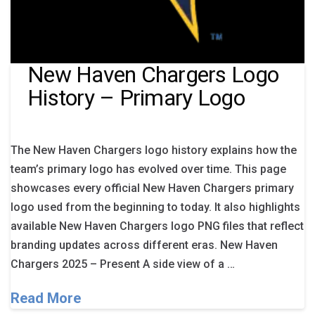
New Haven Chargers Logo
History – Primary Logo
The New Haven Chargers logo history explains how the
team’s primary logo has evolved over time. This page
showcases every official New Haven Chargers primary
logo used from the beginning to today. It also highlights
available New Haven Chargers logo PNG files that reflect
branding updates across different eras. New Haven
Chargers 2025 – Present A side view of a …
Read More