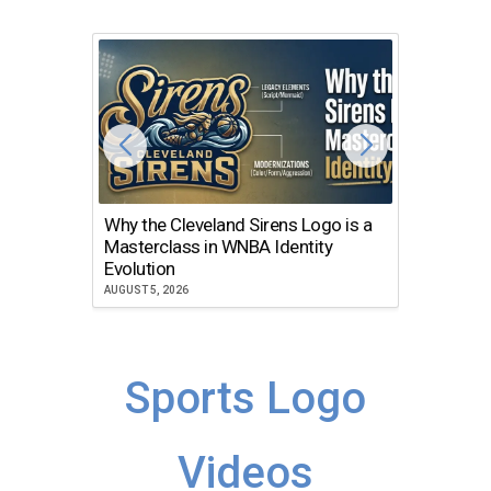
Why the Cleveland Sirens Logo is a
The Dir
Masterclass in WNBA Identity
Atlanta
Evolution
JULY 30, 2
AUGUST 5, 2026
Sports Logo
Videos