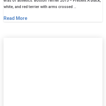
eras of athletics. Boston Terrier 2015 – Present A black,
white, and red terrier with arms crossed …
Read More