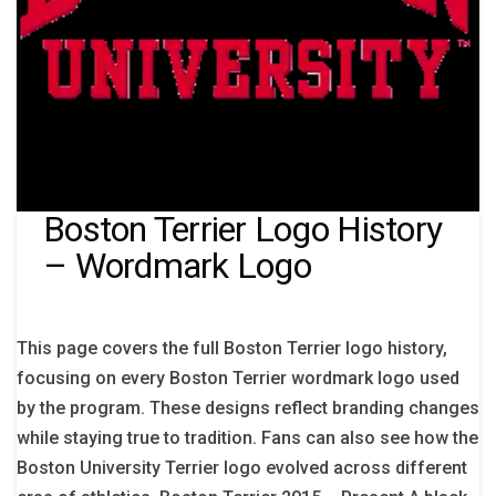
Boston Terrier Logo History
– Wordmark Logo
This page covers the full Boston Terrier logo history,
focusing on every Boston Terrier wordmark logo used
by the program. These designs reflect branding changes
while staying true to tradition. Fans can also see how the
Boston University Terrier logo evolved across different