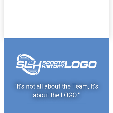
"It's not all about the Team, It's
about the LOGO."