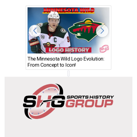
The Minnesota Wild Logo Evolution:
Los Ang
From Concept to Icon!
Evolutio