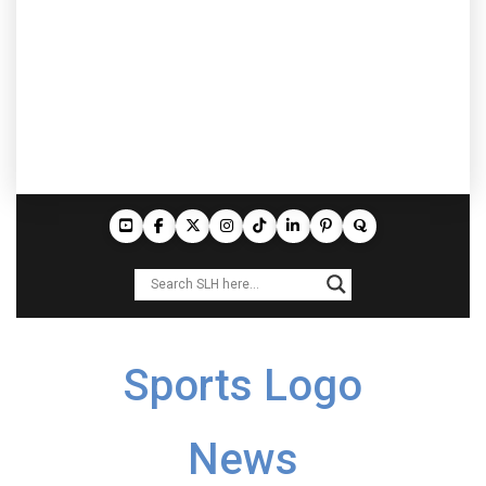
Sports Logo
News