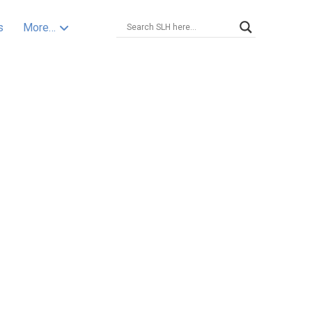
s
More…