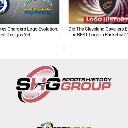
les Chargers Logo Evolution:
Did The Cleveland Cavaliers 
est Designs Yet
The BEST Logo in Basketball?