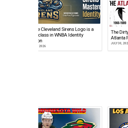
Why the Cleveland Sirens Logo is a
The Dirt
Masterclass in WNBA Identity
Atlanta 
Evolution
JULY 30, 20
AUGUST 5, 2026