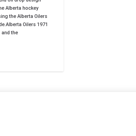
the Alberta hockey
ng the Alberta Oilers
ide.Alberta Oilers 1971
, and the