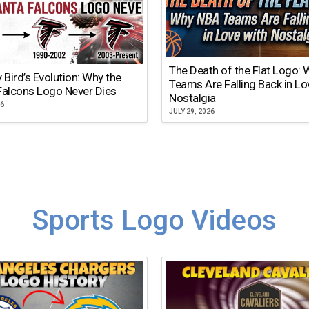
The Death of the Flat Logo:
y Bird’s Evolution: Why the
Teams Are Falling Back in Lo
Falcons Logo Never Dies
Nostalgia
26
JULY 29, 2026
Sports Logo Videos