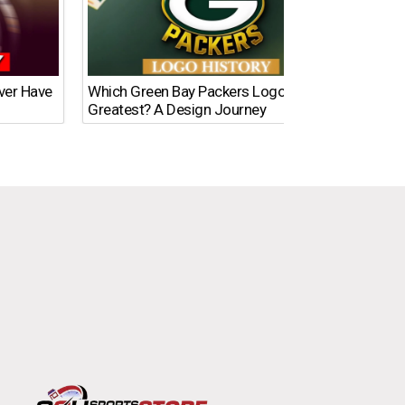
Ever Have
Which Green Bay Packers Logo Is the
What’s
Greatest? A Design Journey
Time?