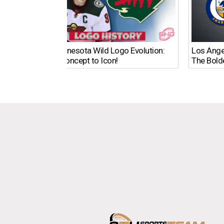
The Minnesota Wild Logo Evolution:
Los Ange
From Concept to Icon!
The Bold