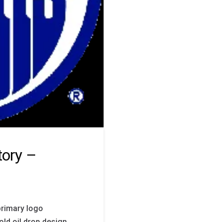
tory –
primary logo
bold oil drop design