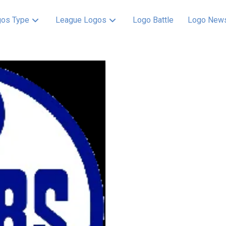
os Type
League Logos
Logo Battle
Logo New