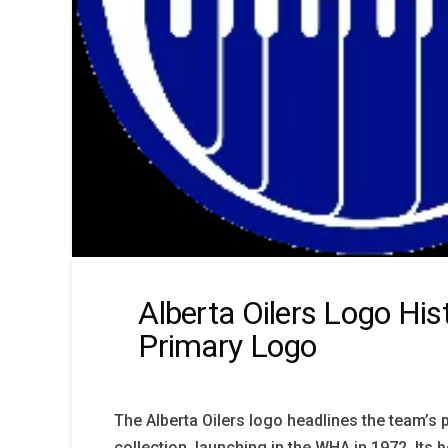
Alberta Oilers Logo His
Primary Logo
The Alberta Oilers logo headlines the team’s 
collection, launching in the WHA in 1972. Its 