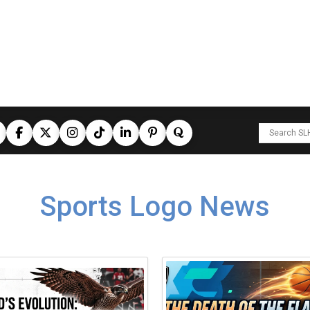
Sports Logo News