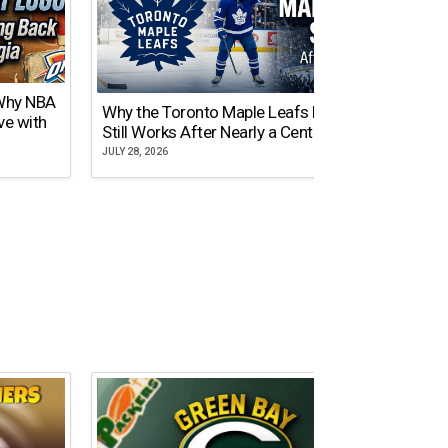
 Why NBA
Why the Toronto Maple Leafs Logo
NY Gi
ve with
Still Works After Nearly a Century
of Tw
JULY 28, 2026
JULY 21,