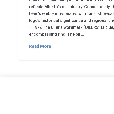
reflects Alberta’s oil industry. Consequently, 
team’s emblem resonates with fans, showcasi
logo’s historical significance and regional pr
– 1972 The Oiler’s wordmark “OILERS” is blue
encompassing ring. The oil …
Read More