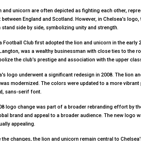
n and unicorn are often depicted as fighting each other, repre
t between England and Scotland. However, in Chelsea's logo, 
 stand side by side, symbolizing unity and strength.
 Football Club first adopted the lion and unicorn in the early
angton, was a wealthy businessman with close ties to the roy
olize the club's prestige and association with the upper clas
's logo underwent a significant redesign in 2008. The lion and
was modernized. The colors were updated to a more vibrant 
ld, sans-serif font.
8 logo change was part of a broader rebranding effort by the
obal brand and appeal to a broader audience. The new logo
ually appealing.
 the changes, the lion and unicorn remain central to Chelsea'