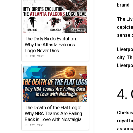
brand.
The Liv
depicte
sense 
The Dirty Bird’s Evolution:
Why the Atlanta Falcons
Liverpo
Logo Never Dies
city. T
JULY 30, 2026
Liverpo
4.
The Death of the Flat Logo:
Chelsea
Why NBA Teams Are Falling
Back in Love with Nostalgia
royal h
JULY 29, 2026
associa