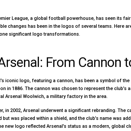
mier League, a global football powerhouse, has seen its fair
ble changes has been in the logos of several teams. Here ar
ne significant logo transformations.
 Arsenal: From Cannon t
's iconic logo, featuring a cannon, has been a symbol of the 
on in 1886. The cannon was chosen to represent the club's a
al Arsenal Woolwich, a military factory in the area.
, in 2002, Arsenal underwent a significant rebranding. The 
d but was placed within a shield, and the club's name was ad
he new logo reflected Arsenal's status as a modern, global cl