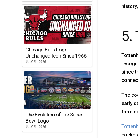
history
5.
Chicago Bulls Logo:
Tottenh
Unchanged Icon Since 1966
JULY 21, 2026
recogni
since t
connect
The coc
early d
farming
The Evolution of the Super
Bowl Logo
Totten
JULY 21, 2026
cockere