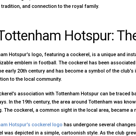
, tradition, and connection to the royal family.
 Tottenham Hotspur: Th
am Hotspur's logo, featuring a cockerel, is a unique and inst
zable emblem in football. The cockerel has been associated 
he early 20th century and has become a symbol of the club's i
ion to the local community.
kerel's association with Tottenham Hotspur can be traced ba
ays. In the 19th century, the area around Tottenham was known
. The cockerel, a common sight in the local area, became a n
ham Hotspur's cockerel logo
has undergone several changes ov
l was depicted in a simple, cartoonish style. As the club gre