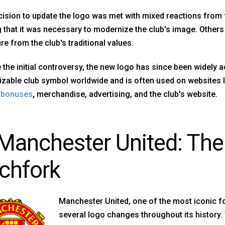
ision to update the logo was met with mixed reactions from
 that it was necessary to modernize the club's image. Others 
re from the club's traditional values.
 the initial controversy, the new logo has since been widely 
zable club symbol worldwide and is often used on websites l
g bonuses
,
merchandise, advertising, and the club's website.
 Manchester United: The 
tchfork
Manchester United, one of the most iconic fo
several logo changes throughout its history.