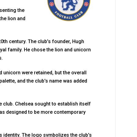
senting the
the lion and
 20th century. The club's founder, Hugh
al family. He chose the lion and unicorn
s.
 unicorn were retained, but the overall
palette, and the club's name was added
 club. Chelsea sought to establish itself
 was designed to be more contemporary
s identity. The logo symbolizes the club's