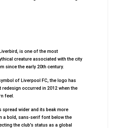
Liverbird, is one of the most
ythical creature associated with the city
em since the early 20th century.
symbol of Liverpool FC, the logo has
 redesign occurred in 2012 when the
n feel.
s spread wider and its beak more
 a bold, sans-serif font below the
cting the club's status as a global