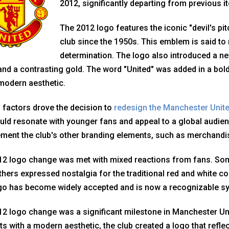
2012, significantly departing from previous it
The 2012 logo features the iconic "devil's pi
club since the 1950s. This emblem is said to r
determination. The logo also introduced a ne
and a contrasting gold. The word "United" was added in a bold
modern aesthetic.
 factors drove the decision to
redesign the Manchester Unit
uld resonate with younger fans and appeal to a global audie
ent the club's other branding elements, such as merchandis
12 logo change was met with mixed reactions from fans. Som
thers expressed nostalgia for the traditional red and white col
go has become widely accepted and is now a recognizable s
2 logo change was a significant milestone in Manchester Unit
s with a modern aesthetic, the club created a logo that reflect