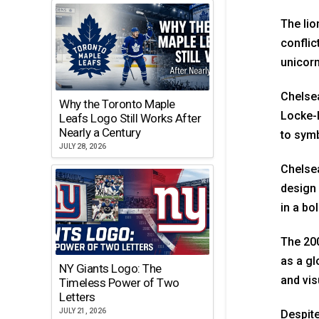
The lio
conflic
unicorn
Chelsea
Why the Toronto Maple
Locke-L
Leafs Logo Still Works After
Nearly a Century
to symb
JULY 28, 2026
Chelsea
design 
in a bo
The 200
as a gl
NY Giants Logo: The
and vis
Timeless Power of Two
Letters
JULY 21, 2026
Despite