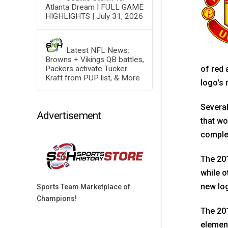
Atlanta Dream | FULL GAME
HIGHLIGHTS | July 31, 2026
Latest NFL News:
Browns + Vikings QB battles,
Packers activate Tucker
of red 
Kraft from PUP list, & More
logo's 
Several
Advertisement
that wo
complem
The 20
while o
new lo
Sports Team Marketplace of
Champions!
The 201
element