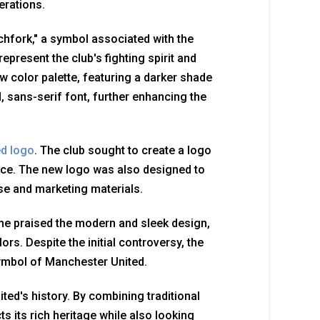
erations.
tchfork," a symbol associated with the
epresent the club's fighting spirit and
w color palette, featuring a darker shade
, sans-serif font, further enhancing the
ed logo
. The club sought to create a logo
nce. The new logo was also designed to
e and marketing materials.
e praised the modern and sleek design,
ors. Despite the initial controversy, the
ymbol of Manchester United.
ed's history. By combining traditional
s its rich heritage while also looking