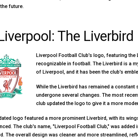
the future.
Liverpool: The Liverbird
Liverpool Football Club's logo, featuring the 
recognizable in football. The Liverbird is a m
of Liverpool, and it has been the club's embl
While the Liverbird has remained a constant 
undergone several changes. The most recent
club updated the logo to give it a more moder
ated logo featured a more prominent Liverbird, with its wing
ced. The club's name, "Liverpool Football Club," was added in
rd. The overall design was cleaner and more streamlined, refle