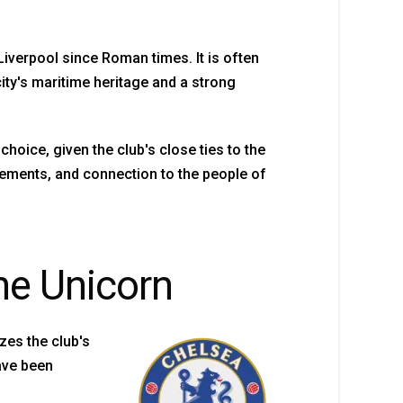
 Liverpool since Roman times. It is often
ity's maritime heritage and a strong
choice, given the club's close ties to the
evements, and connection to the people of
he Unicorn
zes the club's
have been