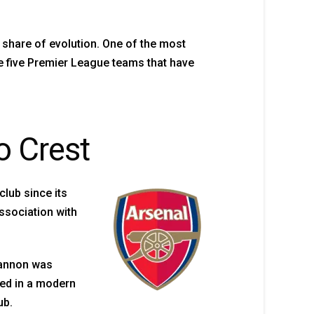
 share of evolution. One of the most
e five Premier League teams that have
o Crest
club since its
ssociation with
cannon was
ded in a modern
ub.