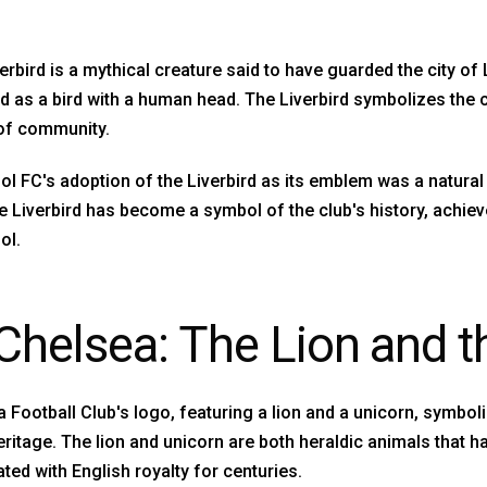
erbird is a mythical creature said to have guarded the city of
d as a bird with a human head. The Liverbird symbolizes the c
of community.
ol FC's adoption of the Liverbird as its emblem was a natural 
he Liverbird has become a symbol of the club's history, achi
ol.
 Chelsea: The Lion and t
 Football Club's logo, featuring a lion and a unicorn, symboli
eritage. The lion and unicorn are both heraldic animals that 
ted with English royalty for centuries.