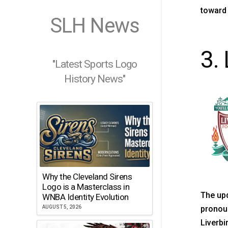
toward 
SLH News
3. 
"Latest Sports Logo
History News"
Why the Cleveland Sirens
Logo is a Masterclass in
The upd
WNBA Identity Evolution
AUGUST 5, 2026
pronoun
Liverbi