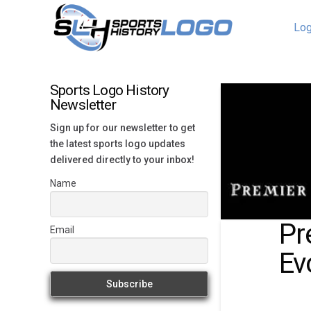
Log
Sports Logo History
Newsletter
Sign up for our newsletter to get
the latest sports logo updates
delivered directly to your inbox!
Name
Pr
Email
Ev