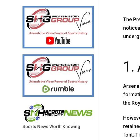
The Pre
noticea
undergo
1.
Arsenal
formati
the Roy
However
retaine
Sports News Worth Knowing
font. T