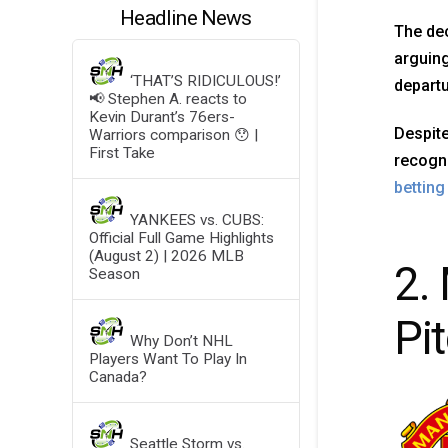
Headline News
The dec
arguing
‘THAT’S RIDICULOUS!’
departu
📢 Stephen A. reacts to
Kevin Durant’s 76ers-
Despite
Warriors comparison 😯 |
First Take
recogni
bettin
YANKEES vs. CUBS:
Official Full Game Highlights
(August 2) | 2026 MLB
2.
Season
Pi
Why Don’t NHL
Players Want To Play In
Canada?
Seattle Storm vs.