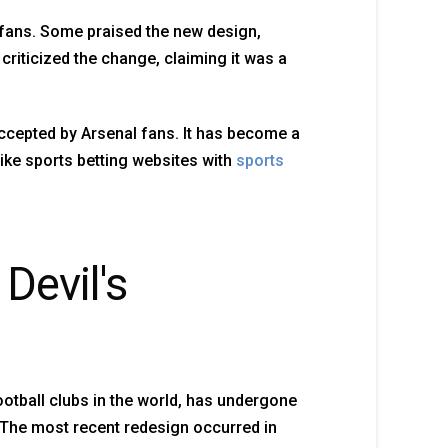
 fans. Some praised the new design,
criticized the change, claiming it was a
accepted by Arsenal fans. It has become a
ike sports betting websites with
sports
Devil's
otball clubs in the world, has undergone
 The most recent redesign occurred in