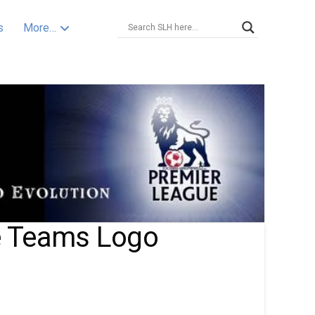
s
More…
e Teams Logo