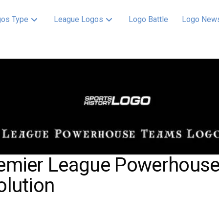
os Type
League Logos
Logo Battle
Logo New
emier League Powerhous
olution