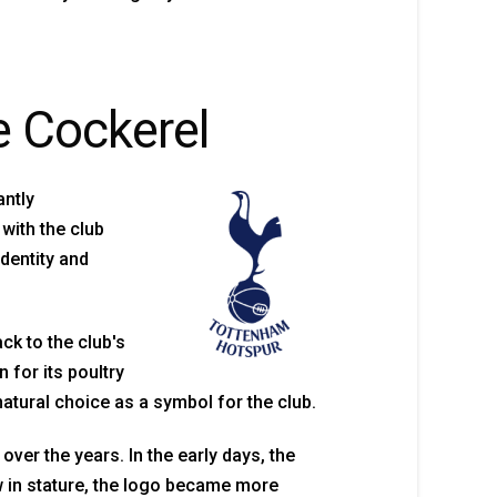
e Cockerel
antly
with the club
dentity and
ck to the club's
 for its poultry
atural choice as a symbol for the club.
er the years. In the early days, the
w in stature, the logo became more