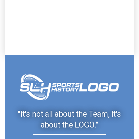
"It's not all about the Team, It's
about the LOGO."