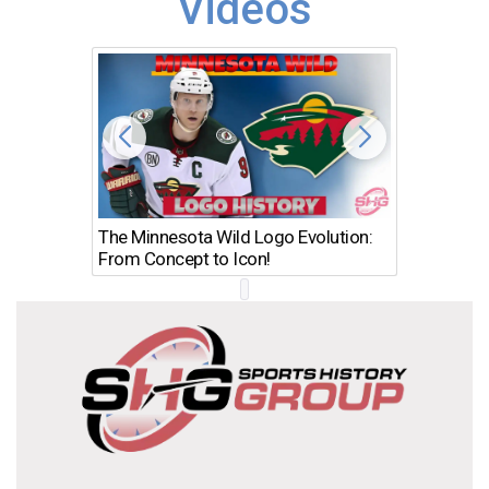
Videos
The Minnesota Wild Logo Evolution:
Los Ang
From Concept to Icon!
Evolutio