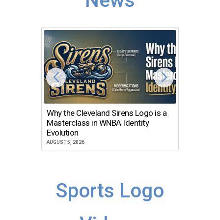
News
Why the Cleveland Sirens Logo is a
The Dir
Masterclass in WNBA Identity
Atlanta
Evolution
JULY 30, 2
AUGUST 5, 2026
Sports Logo