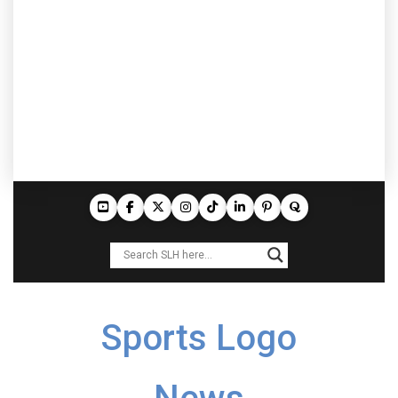
Sports Logo