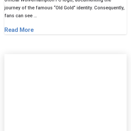
journey of the famous “Old Gold” identity. Consequently,
fans can see …
Read More