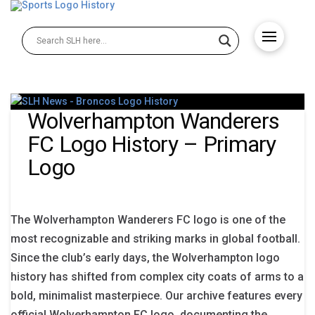
Wolverhampton Wanderers
FC Logo History – Primary
Logo
The Wolverhampton Wanderers FC logo is one of the
most recognizable and striking marks in global football.
Since the club’s early days, the Wolverhampton logo
history has shifted from complex city coats of arms to a
bold, minimalist masterpiece. Our archive features every
official Wolverhampton FC logo, documenting the