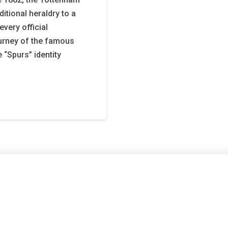
itional heraldry to a
very official
urney of the famous
 “Spurs” identity