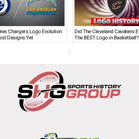
les Chargers Logo Evolution:
Did The Cleveland Cavaliers 
est Designs Yet
The BEST Logo in Basketball?