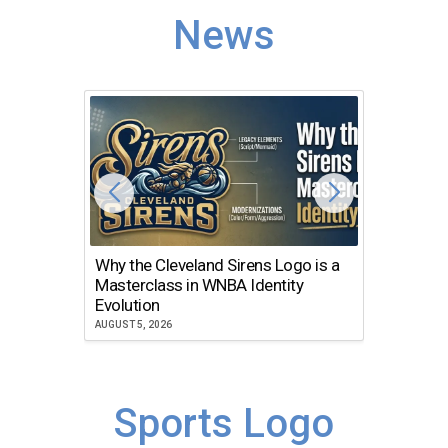
News
Why the Cleveland Sirens Logo is a
The Dir
Masterclass in WNBA Identity
Atlanta
Evolution
JULY 30, 2
AUGUST 5, 2026
Sports Logo