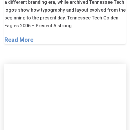
a different branding era, while archived Tennessee Tech
logos show how typography and layout evolved from the
beginning to the present day. Tennessee Tech Golden
Eagles 2006 – Present A strong …
Read More