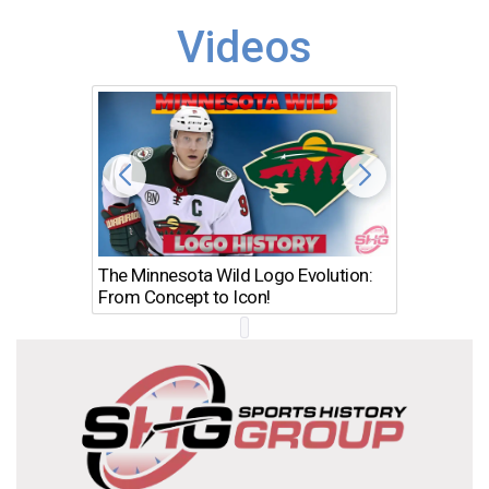
Videos
The Minnesota Wild Logo Evolution:
Los Ang
From Concept to Icon!
Evolutio