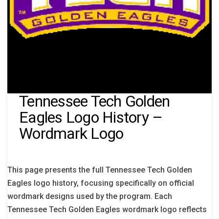
Tennessee Tech Golden
Eagles Logo History –
Wordmark Logo
This page presents the full Tennessee Tech Golden
Eagles logo history, focusing specifically on official
wordmark designs used by the program. Each
Tennessee Tech Golden Eagles wordmark logo reflects