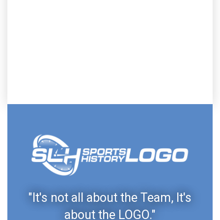
"It's not all about the Team, It's
about the LOGO."