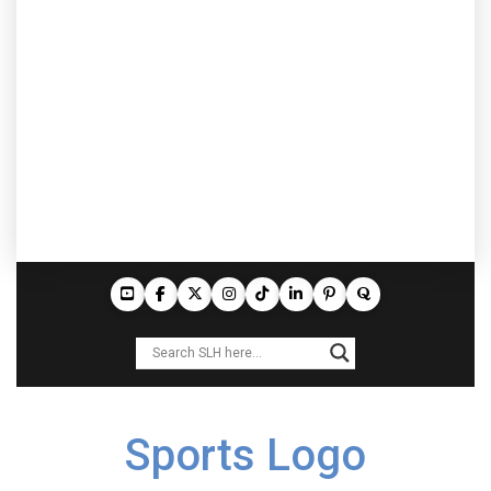
Sports Logo