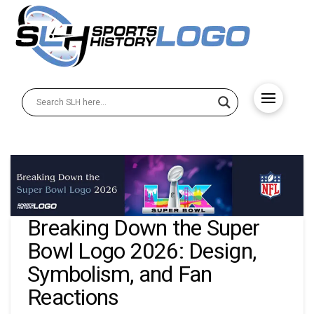
Breaking Down the Super
Bowl Logo 2026: Design,
Symbolism, and Fan
Reactions