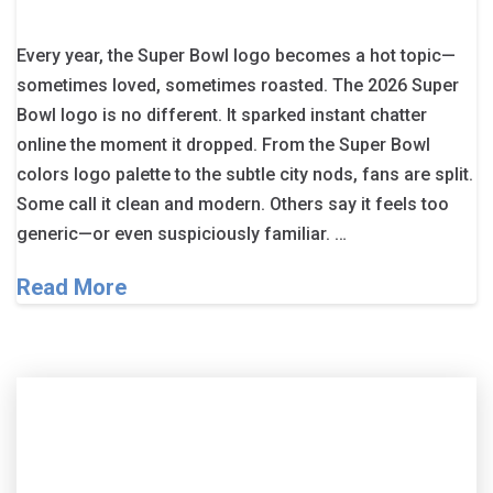
Every year, the Super Bowl logo becomes a hot topic—
sometimes loved, sometimes roasted. The 2026 Super
Bowl logo is no different. It sparked instant chatter
online the moment it dropped. From the Super Bowl
colors logo palette to the subtle city nods, fans are split.
Some call it clean and modern. Others say it feels too
generic—or even suspiciously familiar. …
Read More