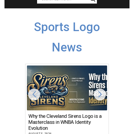
Sports Logo
News
Why the Cleveland Sirens Logo is a
The Dir
Masterclass in WNBA Identity
Atlanta
Evolution
JULY 30, 2
AUGUST 5, 2026