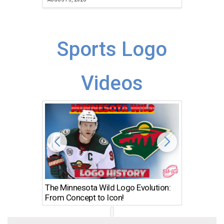
Sports Logo
Videos
The Minnesota Wild Logo Evolution:
Los Ang
From Concept to Icon!
Evolutio