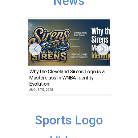
News
Why the Cleveland Sirens Logo is a
The Dir
Masterclass in WNBA Identity
Atlanta
Evolution
JULY 30, 2
AUGUST 5, 2026
Sports Logo