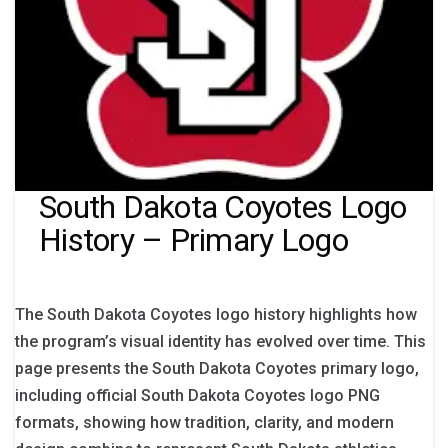
South Dakota Coyotes Logo
History – Primary Logo
The South Dakota Coyotes logo history highlights how
the program’s visual identity has evolved over time. This
page presents the South Dakota Coyotes primary logo,
including official South Dakota Coyotes logo PNG
formats, showing how tradition, clarity, and modern