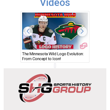
Videos
The Minnesota Wild Logo Evolution:
Los Ang
From Concept to Icon!
Evolutio