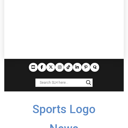
Sports Logo