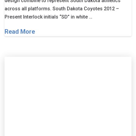
design combine to represent South Dakota athletics
across all platforms. South Dakota Coyotes 2012 –
Present Interlock initials “SD” in white …
Read More