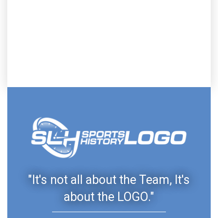
"It's not all about the Team, It's
about the LOGO."