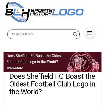
Does Sheffield FC Boast the
Oldest Football Club Logo in
the World?