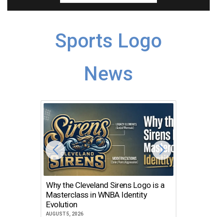
Sports Logo
News
Why the Cleveland Sirens Logo is a
The Dir
Masterclass in WNBA Identity
Atlanta
Evolution
JULY 30, 2
AUGUST 5, 2026