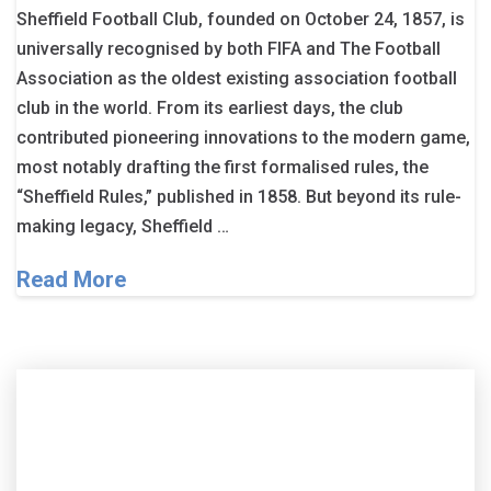
Sheffield Football Club, founded on October 24, 1857, is
universally recognised by both FIFA and The Football
Association as the oldest existing association football
club in the world. From its earliest days, the club
contributed pioneering innovations to the modern game,
most notably drafting the first formalised rules, the
“Sheffield Rules,” published in 1858. But beyond its rule-
making legacy, Sheffield …
Read More