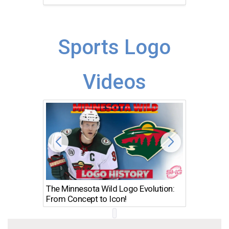
Sports Logo
Videos
The Minnesota Wild Logo Evolution:
Los Ang
From Concept to Icon!
Evolutio