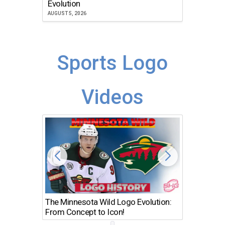
Evolution
JULY 30, 2
AUGUST 5, 2026
Sports Logo
Videos
The Minnesota Wild Logo Evolution:
Los Ang
From Concept to Icon!
Evolutio