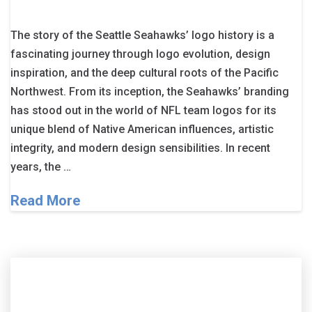
The story of the Seattle Seahawks’ logo history is a
fascinating journey through logo evolution, design
inspiration, and the deep cultural roots of the Pacific
Northwest. From its inception, the Seahawks’ branding
has stood out in the world of NFL team logos for its
unique blend of Native American influences, artistic
integrity, and modern design sensibilities. In recent
years, the …
Read More