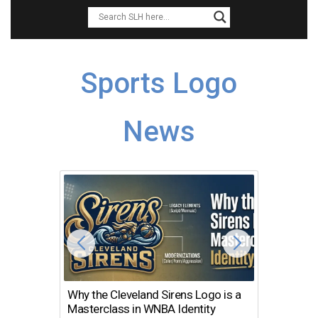
Sports Logo
News
Why the Cleveland Sirens Logo is a
The Dir
Masterclass in WNBA Identity
Atlanta