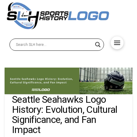
Seattle Seahawks Logo
History: Evolution, Cultural
Significance, and Fan
Impact