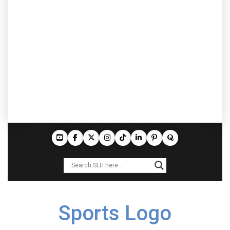
Sports Logo