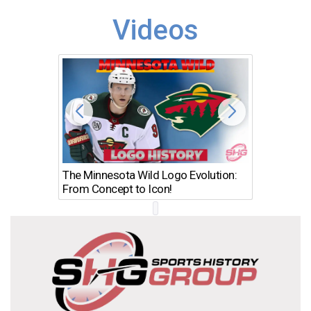
Videos
The Minnesota Wild Logo Evolution:
Los Ang
From Concept to Icon!
Evolutio