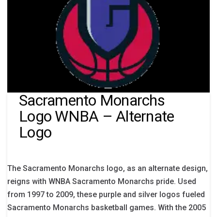
Sacramento Monarchs
Logo WNBA – Alternate
Logo
The Sacramento Monarchs logo, as an alternate design,
reigns with WNBA Sacramento Monarchs pride. Used
from 1997 to 2009, these purple and silver logos fueled
Sacramento Monarchs basketball games. With the 2005