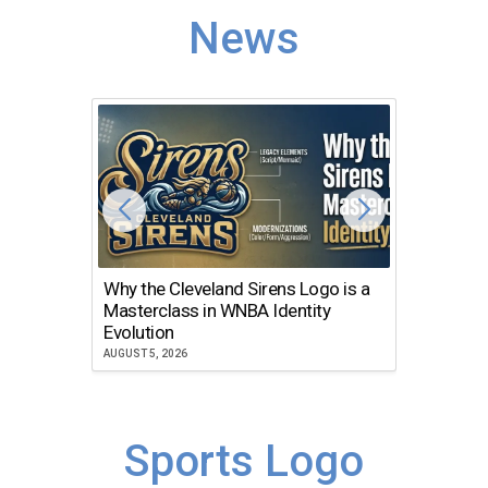
News
Why the Cleveland Sirens Logo is a
The Dir
Masterclass in WNBA Identity
Atlanta
Evolution
JULY 30, 2
AUGUST 5, 2026
Sports Logo