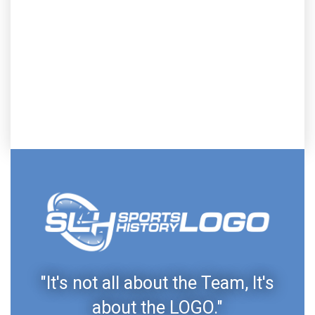
"It's not all about the Team, It's
about the LOGO."