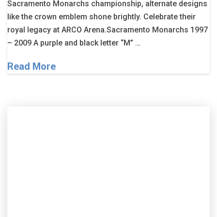
Sacramento Monarchs championship, alternate designs
like the crown emblem shone brightly. Celebrate their
royal legacy at ARCO Arena.Sacramento Monarchs 1997
– 2009 A purple and black letter “M” …
Read More