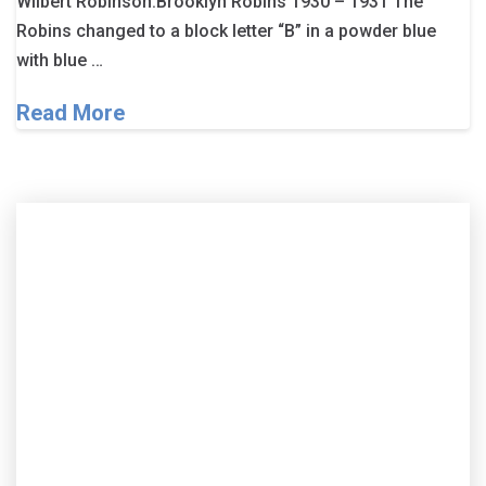
Wilbert Robinson.Brooklyn Robins 1930 – 1931 The
Robins changed to a block letter “B” in a powder blue
with blue …
Read More