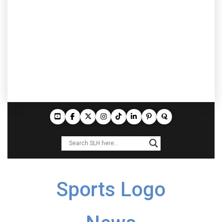
Sports Logo