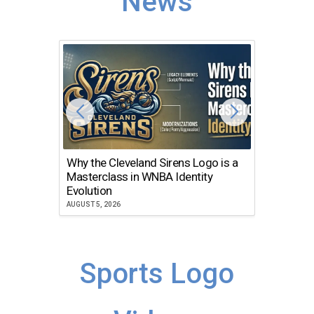
News
Why the Cleveland Sirens Logo is a
The Dir
Masterclass in WNBA Identity
Atlanta
Evolution
JULY 30, 2
AUGUST 5, 2026
Sports Logo