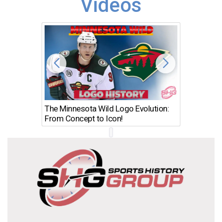
Videos
The Minnesota Wild Logo Evolution:
Los Ang
From Concept to Icon!
Evolutio