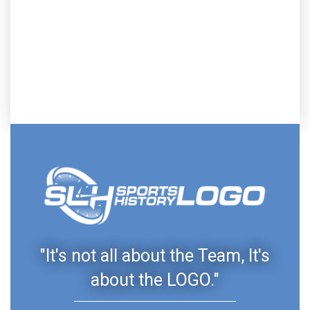
"It's not all about the Team, It's
about the LOGO."