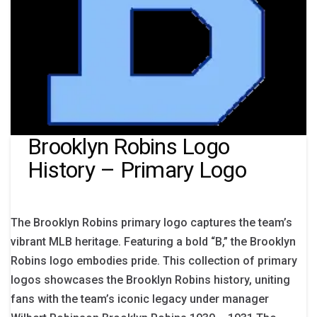
Brooklyn Robins Logo
History – Primary Logo
The Brooklyn Robins primary logo captures the team’s
vibrant MLB heritage. Featuring a bold “B,” the Brooklyn
Robins logo embodies pride. This collection of primary
logos showcases the Brooklyn Robins history, uniting
fans with the team’s iconic legacy under manager