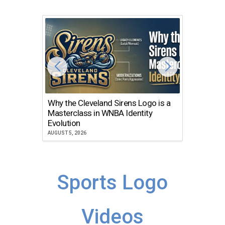
Why the Cleveland Sirens Logo is a
The Dir
Masterclass in WNBA Identity
Atlanta
Evolution
JULY 30, 2
AUGUST 5, 2026
Sports Logo
Videos