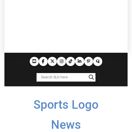
Sports Logo
News