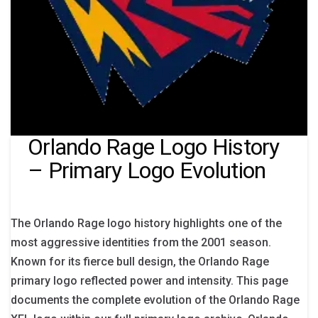
Orlando Rage Logo History
– Primary Logo Evolution
The Orlando Rage logo history highlights one of the
most aggressive identities from the 2001 season.
Known for its fierce bull design, the Orlando Rage
primary logo reflected power and intensity. This page
documents the complete evolution of the Orlando Rage