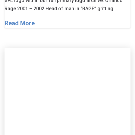
XFL logo within our full primary logo archive. Orlando
Rage 2001 – 2002 Head of man in “RAGE” gritting …
Read More