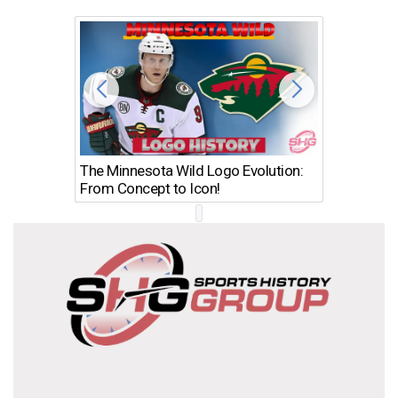
The Minnesota Wild Logo Evolution:
Los Ang
From Concept to Icon!
Evolutio