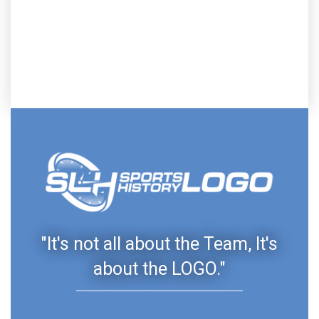
"It's not all about the Team, It's
about the LOGO."