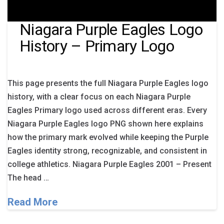
Niagara Purple Eagles Logo
History – Primary Logo
This page presents the full Niagara Purple Eagles logo
history, with a clear focus on each Niagara Purple
Eagles Primary logo used across different eras. Every
Niagara Purple Eagles logo PNG shown here explains
how the primary mark evolved while keeping the Purple
Eagles identity strong, recognizable, and consistent in
college athletics. Niagara Purple Eagles 2001 – Present
The head …
Read More