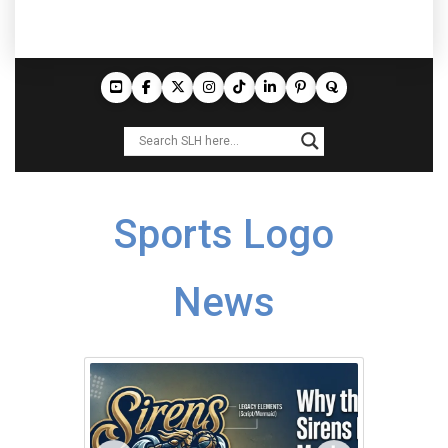
Sports Logo
News