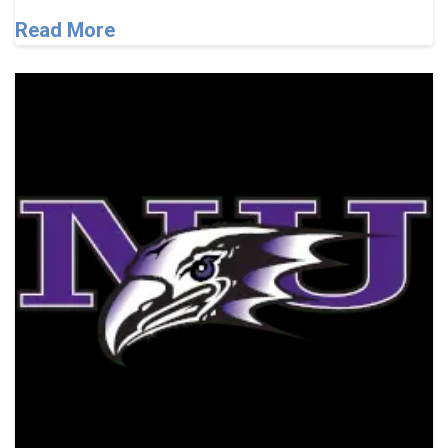
Read More