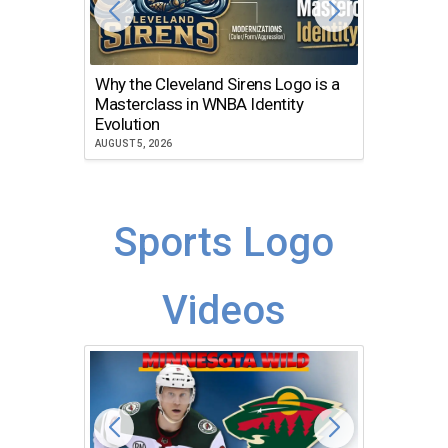
Why the Cleveland Sirens Logo is a
The Dir
Masterclass in WNBA Identity
Atlanta
Evolution
JULY 30, 2
AUGUST 5, 2026
Sports Logo
Videos