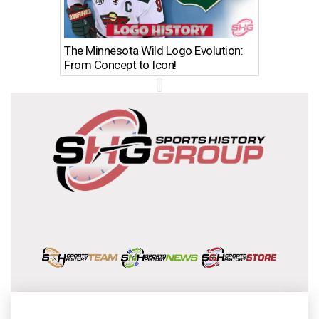
The Minnesota Wild Logo Evolution:
Los Ang
From Concept to Icon!
Evolutio