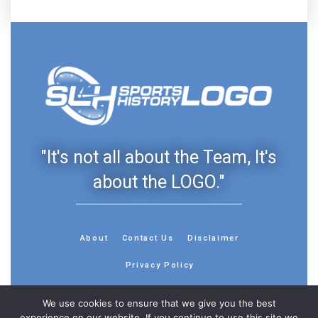
"It's not all about the Team, It's
about the LOGO."
About
Contact Us
Disclaimer
Privacy Policy
We use cookies to ensure that we give you the best
experience on our website. If you continue to use this site we