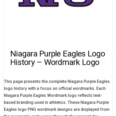
Niagara Purple Eagles Logo
History – Wordmark Logo
This page presents the complete Niagara Purple Eagles
logo history with a focus on official wordmarks. Each
Niagara Purple Eagles Wordmark logo reflects text-
based branding used in athletics. These Niagara Purple
Eagles logo PNG wordmark designs are displayed from