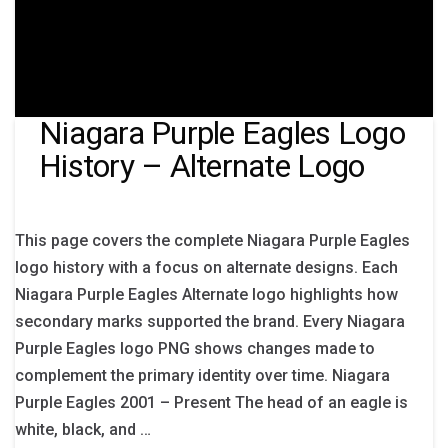
Niagara Purple Eagles Logo
History – Alternate Logo
This page covers the complete Niagara Purple Eagles
logo history with a focus on alternate designs. Each
Niagara Purple Eagles Alternate logo highlights how
secondary marks supported the brand. Every Niagara
Purple Eagles logo PNG shows changes made to
complement the primary identity over time. Niagara
Purple Eagles 2001 – Present The head of an eagle is
white, black, and …