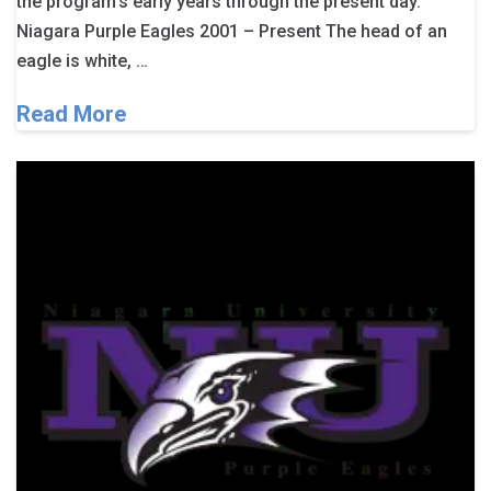
the program’s early years through the present day.
Niagara Purple Eagles 2001 – Present The head of an
eagle is white, …
Read More