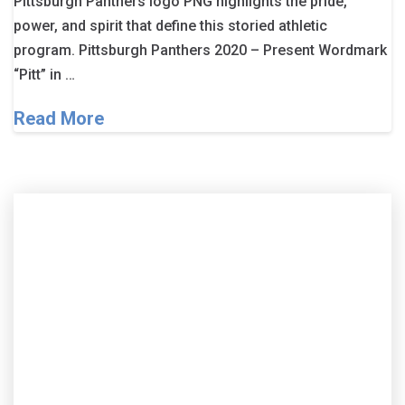
Pittsburgh Panthers logo PNG highlights the pride,
power, and spirit that define this storied athletic
program. Pittsburgh Panthers 2020 – Present Wordmark
“Pitt” in …
Read More