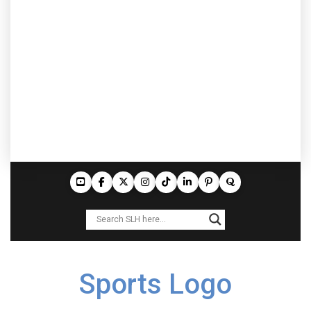
Sports Logo