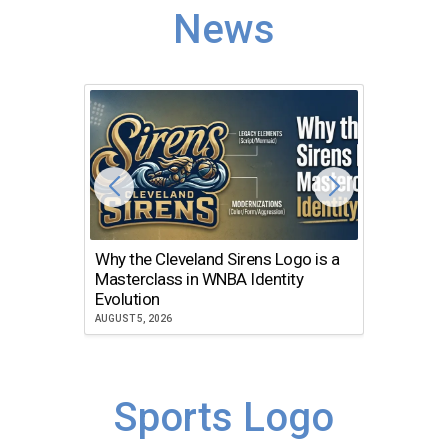
News
Why the Cleveland Sirens Logo is a
The Dir
Masterclass in WNBA Identity
Atlanta
Evolution
JULY 30, 2
AUGUST 5, 2026
Sports Logo