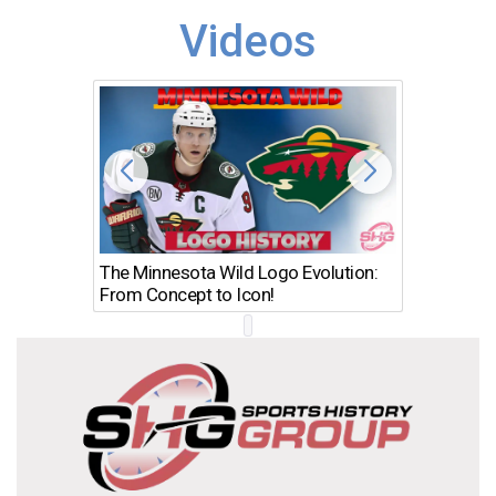
Videos
The Minnesota Wild Logo Evolution:
Los Ang
From Concept to Icon!
Evolutio