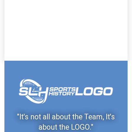
"It's not all about the Team, It's
about the LOGO."