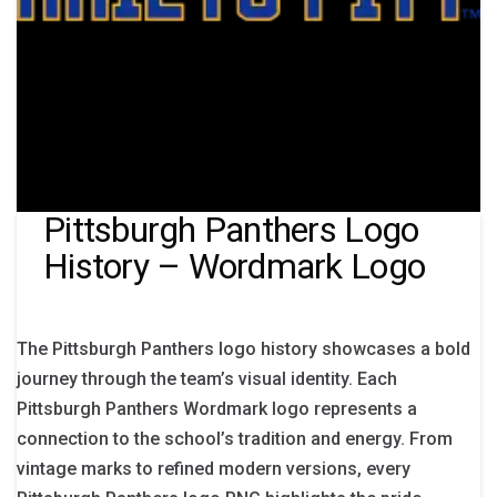
Pittsburgh Panthers Logo
History – Wordmark Logo
The Pittsburgh Panthers logo history showcases a bold
journey through the team’s visual identity. Each
Pittsburgh Panthers Wordmark logo represents a
connection to the school’s tradition and energy. From
vintage marks to refined modern versions, every