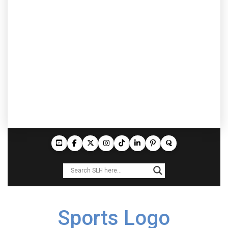
Sports Logo