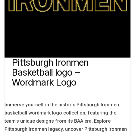
Pittsburgh Ironmen
Basketball logo –
Wordmark Logo
Immerse yourself in the historic Pittsburgh Ironmen
basketball wordmark logo collection, featuring the
team’s unique designs from its BAA era. Explore
Pittsburgh Ironmen legacy, uncover Pittsburgh Ironmen