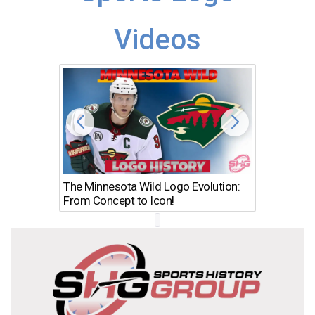
Videos
The Minnesota Wild Logo Evolution:
Los Ang
From Concept to Icon!
Evolutio