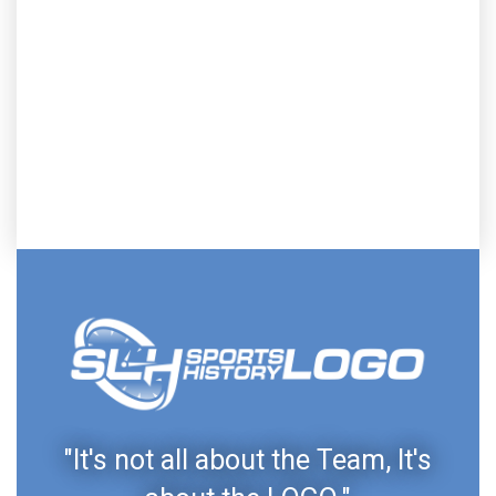
"It's not all about the Team, It's