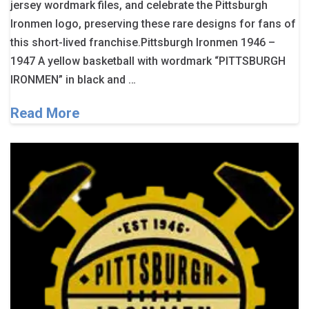
jersey wordmark files, and celebrate the Pittsburgh
Ironmen logo, preserving these rare designs for fans of
this short-lived franchise.Pittsburgh Ironmen 1946 –
1947 A yellow basketball with wordmark “PITTSBURGH
IRONMEN” in black and …
Read More