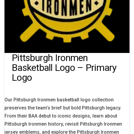
Pittsburgh Ironmen
Basketball Logo – Primary
Logo
Our Pittsburgh Ironmen basketball logo collection
preserves the team’s brief but bold Pittsburgh legacy.
From their BAA debut to iconic designs, learn about
Pittsburgh Ironmen history, revisit Pittsburgh Ironmen
jersey emblems, and explore the Pittsburgh Ironmen