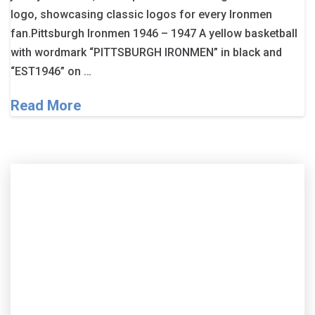
logo, showcasing classic logos for every Ironmen
fan.Pittsburgh Ironmen 1946 – 1947 A yellow basketball
with wordmark “PITTSBURGH IRONMEN” in black and
“EST1946” on …
Read More