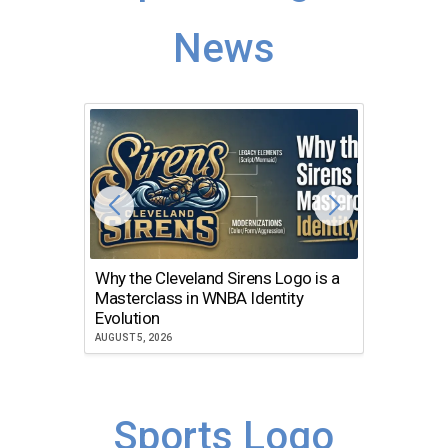
News
Why the Cleveland Sirens Logo is a
The Dir
Masterclass in WNBA Identity
Atlanta
Evolution
JULY 30, 2
AUGUST 5, 2026
Sports Logo