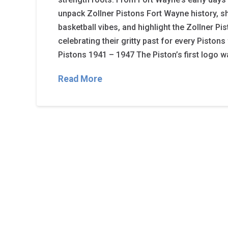
unpack Zollner Pistons Fort Wayne history, s
basketball vibes, and highlight the Zollner P
celebrating their gritty past for every Piston
Pistons 1941 – 1947 The Piston’s first logo 
Read More