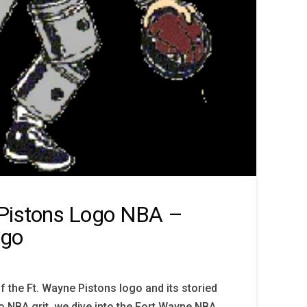
 Pistons Logo NBA –
ogo
f the Ft. Wayne Pistons logo and its storied
o NBA grit, we dive into the Fort Wayne NBA