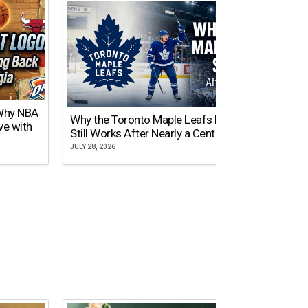
 Why NBA
Why the Toronto Maple Leafs Logo
NY Gi
ve with
Still Works After Nearly a Century
of Tw
JULY 28, 2026
JULY 21,