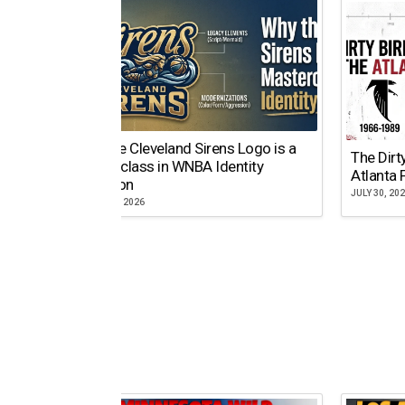
Why the Cleveland Sirens Logo is a
The Dirt
Masterclass in WNBA Identity
Atlanta 
Evolution
JULY 30, 20
AUGUST 5, 2026