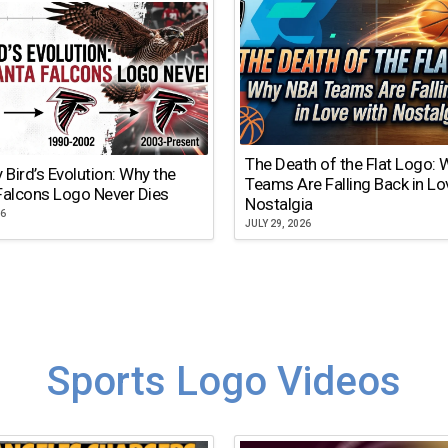
The Death of the Flat Logo:
y Bird’s Evolution: Why the
Teams Are Falling Back in Lo
Falcons Logo Never Dies
Nostalgia
26
JULY 29, 2026
Sports Logo Videos