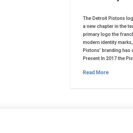
The Detroit Pistons lo
a new chapter in the t
primary logo the fran
modern identity marks,
Pistons’ branding has 
Present In 2017 the Pis
Read More