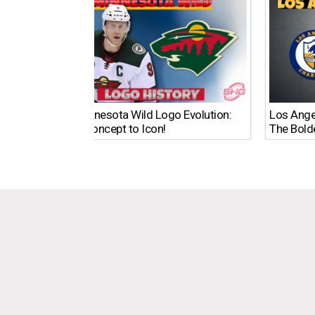
The Minnesota Wild Logo Evolution:
Los Ange
From Concept to Icon!
The Bold