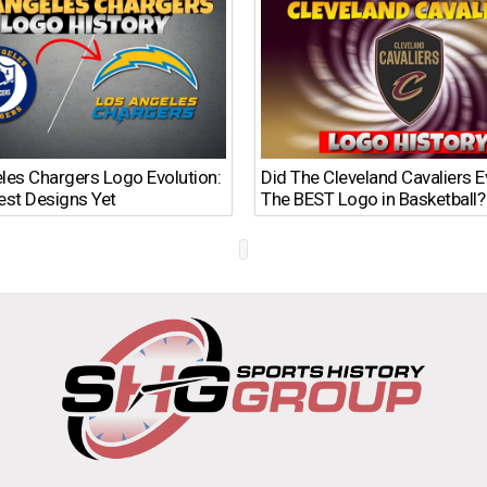
les Chargers Logo Evolution:
Did The Cleveland Cavaliers 
est Designs Yet
The BEST Logo in Basketball?