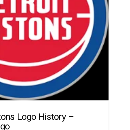
stons Logo History –
ogo