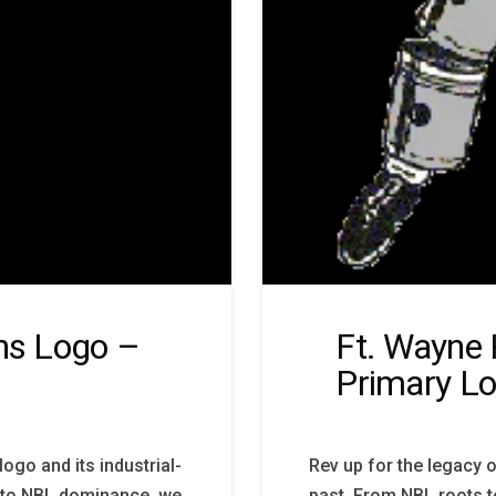
ons Logo –
Ft. Wayne
Primary L
logo and its industrial-
Rev up for the legacy o
s to NBL dominance, we
past. From NBL roots t