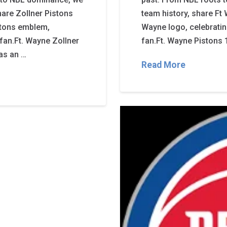
hare Zollner Pistons
team history, share Ft
istons emblem,
Wayne logo, celebratin
s fan.Ft. Wayne Zollner
fan.Ft. Wayne Pistons 
was an …
Read More