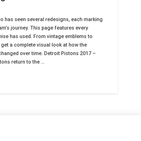
go has seen several redesigns, each marking
eam’s journey. This page features every
chise has used. From vintage emblems to
 get a complete visual look at how the
changed over time. Detroit Pistons 2017 –
tons return to the …