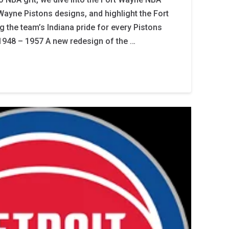
 Wayne Pistons designs, and highlight the Fort
g the team’s Indiana pride for every Pistons
1948 – 1957 A new redesign of the …