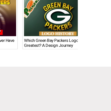
Ever Have
Which Green Bay Packers Logo Is the
What’s
Greatest? A Design Journey
Time?