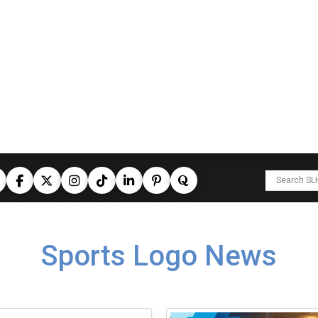
Sports Logo News