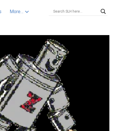
s
More…