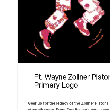
Ft. Wayne Zollner Pist
Primary Logo
Gear up for the legacy of the Zollner Pistons 
strength roots. From Fort Wayne’s early day