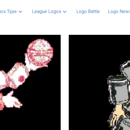
os Type
League Logos
Logo Battle
Logo New