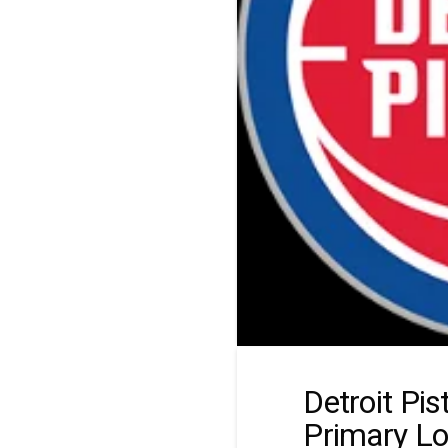
Detroit Pi
Primary L