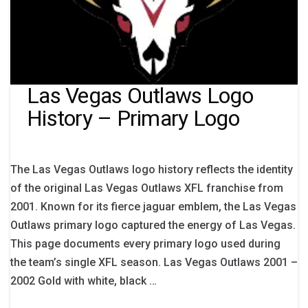
Las Vegas Outlaws Logo
History – Primary Logo
The Las Vegas Outlaws logo history reflects the identity
of the original Las Vegas Outlaws XFL franchise from
2001. Known for its fierce jaguar emblem, the Las Vegas
Outlaws primary logo captured the energy of Las Vegas.
This page documents every primary logo used during
the team’s single XFL season. Las Vegas Outlaws 2001 –
2002 Gold with white, black …