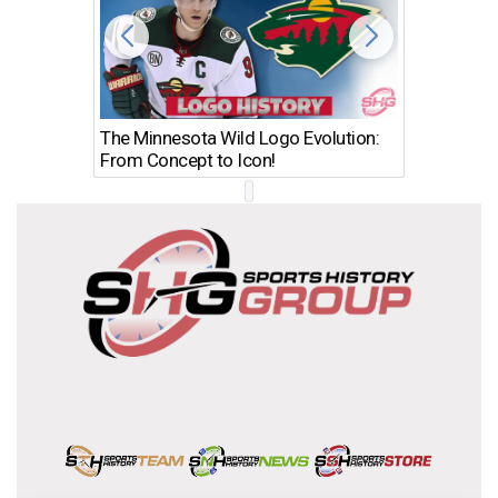
The Minnesota Wild Logo Evolution:
Los Ang
From Concept to Icon!
Evolutio