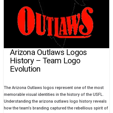
Arizona Outlaws Logos
History – Team Logo
Evolution
The Arizona Outlaws logos represent one of the most
memorable visual identities in the history of the USFL.
Understanding the arizona outlaws logo history reveals
how the team’s branding captured the rebellious spirit of