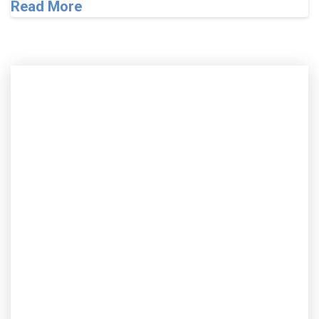
Read More