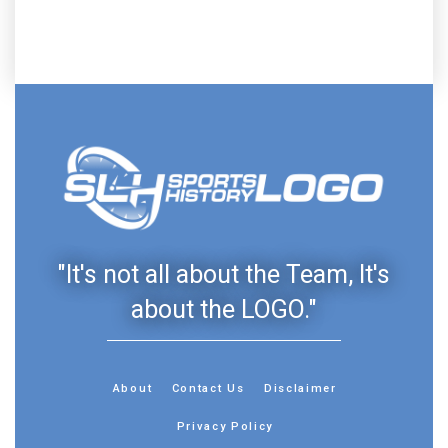
"It's not all about the Team, It's
about the LOGO."
About
Contact Us
Disclaimer
Privacy Policy