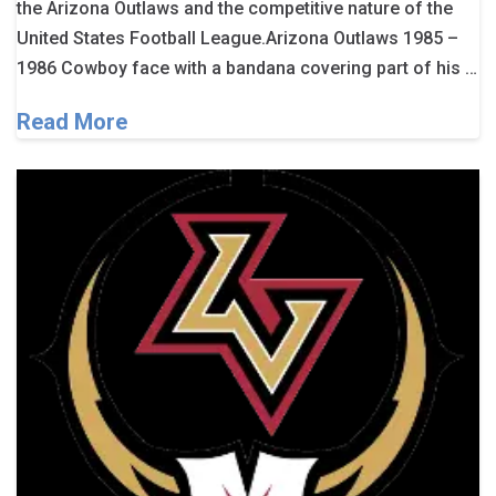
the Arizona Outlaws and the competitive nature of the
United States Football League.Arizona Outlaws 1985 –
1986 Cowboy face with a bandana covering part of his …
Read More