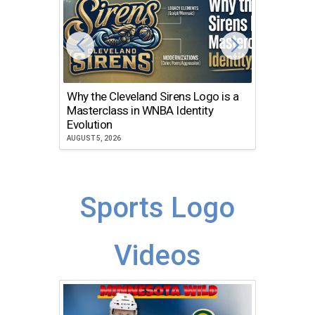
Why the Cleveland Sirens Logo is a
The Dir
Masterclass in WNBA Identity
Atlanta
Evolution
JULY 30, 2
AUGUST 5, 2026
Sports Logo
Videos