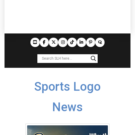
Sports Logo
News