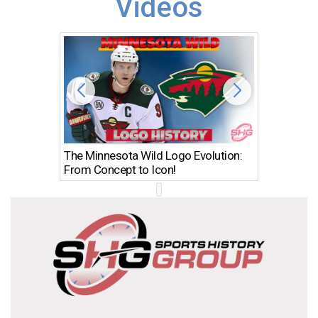
Videos
The Minnesota Wild Logo Evolution:
Los Ang
From Concept to Icon!
Evolutio