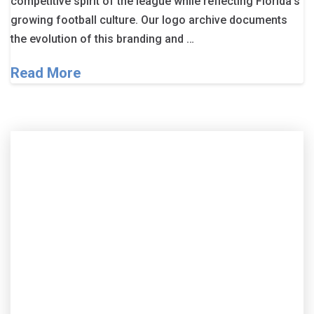
competitive spirit of the league while reflecting Florida’s
growing football culture. Our logo archive documents
the evolution of this branding and …
Read More