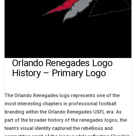
Orlando Renegades Logo
History – Primary Logo
The Orlando Renegades logo represents one of the
most interesting chapters in professional football
branding within the Orlando Renegades USFL era. As
part of the broader history of the renegades logos, the
team’s visual identity captured the rebellious and