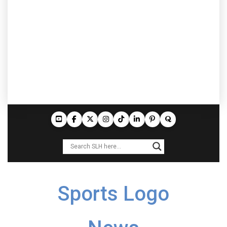
Sports Logo