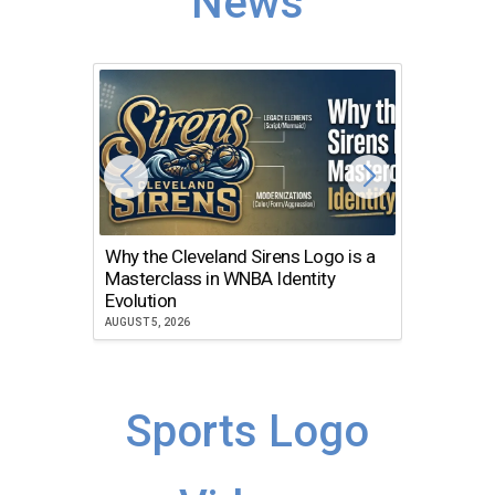
News
Why the Cleveland Sirens Logo is a
The Dir
Masterclass in WNBA Identity
Atlanta
Evolution
JULY 30, 2
AUGUST 5, 2026
Sports Logo