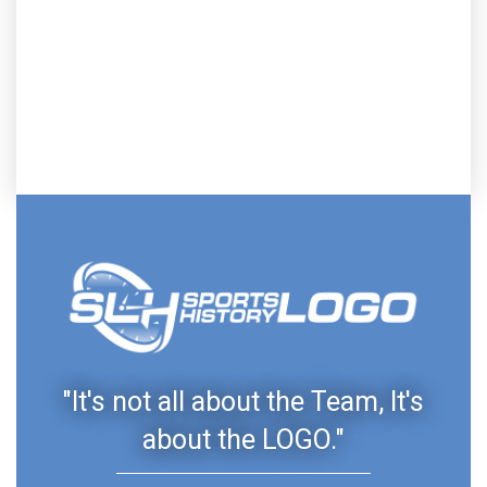
"It's not all about the Team, It's
about the LOGO."