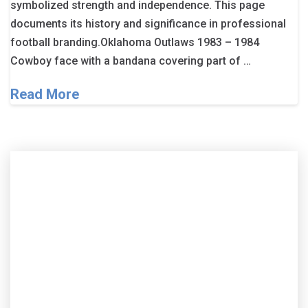
symbolized strength and independence. This page
documents its history and significance in professional
football branding.Oklahoma Outlaws 1983 – 1984
Cowboy face with a bandana covering part of …
Read More