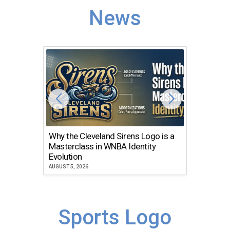
News
Why the Cleveland Sirens Logo is a
The Dir
Masterclass in WNBA Identity
Atlanta
Evolution
JULY 30, 2
AUGUST 5, 2026
Sports Logo