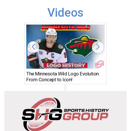
Videos
The Minnesota Wild Logo Evolution:
Los Ang
From Concept to Icon!
Evolutio