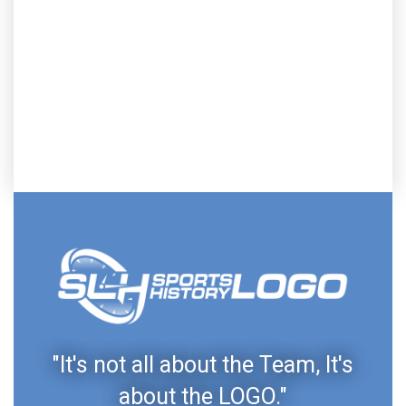
"It's not all about the Team, It's
about the LOGO."