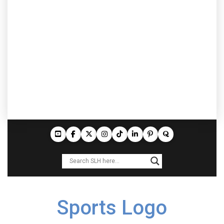
Sports Logo