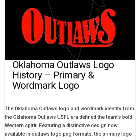
Oklahoma Outlaws Logo
History – Primary &
Wordmark Logo
The Oklahoma Outlaws logo and wordmark identity from
the Oklahoma Outlaws USFL era defined the team’s bold
Western spirit. Featuring a distinctive design now
available in outlaws logo png formats, the primary logo